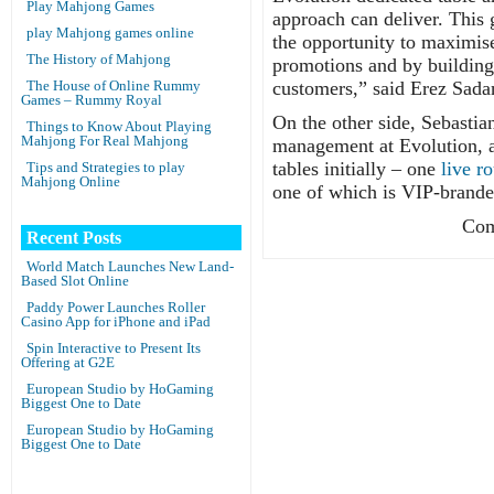
Play Mahjong Games
approach can deliver. This 
play Mahjong games online
the opportunity to maximise
The History of Mahjong
promotions and by building 
The House of Online Rummy
customers,” said Erez Sadan
Games – Rummy Royal
On the other side, Sebastia
Things to Know About Playing
Mahjong For Real Mahjong
management at Evolution, a
tables initially – one
live ro
Tips and Strategies to play
Mahjong Online
one of which is VIP-brand
Com
Recent Posts
World Match Launches New Land-
Based Slot Online
Paddy Power Launches Roller
Casino App for iPhone and iPad
Spin Interactive to Present Its
Offering at G2E
European Studio by HoGaming
Biggest One to Date
European Studio by HoGaming
Biggest One to Date