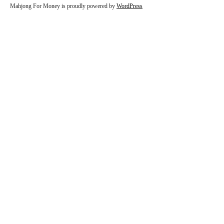
Mahjong For Money is proudly powered by
WordPress