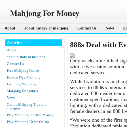
Mahjong For Money
About
about history of mahjong
Contact Us
News
p
Articles
888s Deal with Ev
About
about history of mahjong
Only weeks after it had sig
Contact Us
with a live casino solution,
Free Mahjong Games
dedicated service.
How to Play Mahjong
While Evolution is in charg
Learning Mahjong
services to 888&s internatio
Mahjong Freegames
dedicated 888 dealer team. 
News
customer specifications, in
Online Mahjong Tips and
lighting, with a dedicated 
Strategies
female dealers in an 888 liv
Play Mahjong for Real Money
“We were one of the first op
Play Mahjong Game Online
Evolution dedicated table a