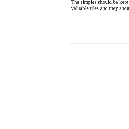
The simples should be kept 
valuable tiles and they shou