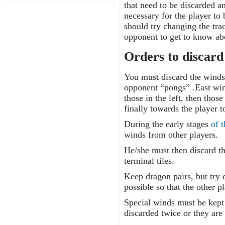
that need to be discarded and
necessary for the player to
should try changing the tra
opponent to get to know ab
Orders to discard 
You must discard the winds 
opponent “pongs” .East win
those in the left, then thos
finally towards the player t
During the early stages
of 
winds from other players.
He/she must then discard the
terminal tiles.
Keep dragon pairs, but try 
possible so that the other 
Special winds must be kept
discarded twice or they are 