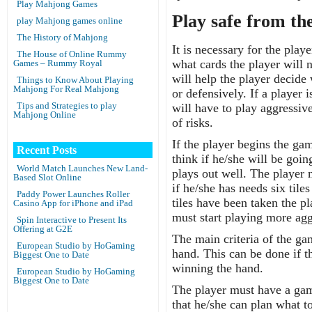
Play Mahjong Games
Play safe from th
play Mahjong games online
The History of Mahjong
It is necessary for the pla
The House of Online Rummy
what cards the player will 
Games – Rummy Royal
will help the player decide
Things to Know About Playing
Mahjong For Real Mahjong
or defensively. If a player i
Tips and Strategies to play
will have to play aggressive
Mahjong Online
of risks.
If the player begins the gam
Recent Posts
think if he/she will be goi
World Match Launches New Land-
plays out well. The player 
Based Slot Online
if he/she has needs six til
Paddy Power Launches Roller
tiles have been taken the p
Casino App for iPhone and iPad
must start playing more agg
Spin Interactive to Present Its
Offering at G2E
The main criteria of the gam
European Studio by HoGaming
hand. This can be done if t
Biggest One to Date
winning the hand.
European Studio by HoGaming
Biggest One to Date
The player must have a gam
that he/she can plan what to