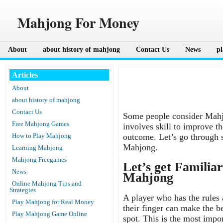
Mahjong For Money
About
about history of mahjong
Contact Us
News
p
Articles
About
about history of mahjong
Contact Us
Some people consider Mahjo
Free Mahjong Games
involves skill to improve th
How to Play Mahjong
outcome. Let’s go through s
Mahjong.
Learning Mahjong
Mahjong Freegames
Let’s get Familiar
News
Mahjong
Online Mahjong Tips and
Strategies
A player who has the rules 
Play Mahjong for Real Money
their finger can make the b
Play Mahjong Game Online
spot. This is the most impo