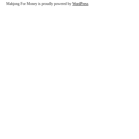
Mahjong For Money is proudly powered by
WordPress