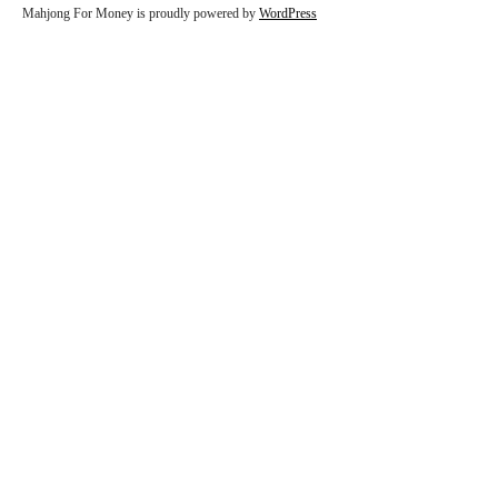
Mahjong For Money is proudly powered by
WordPress