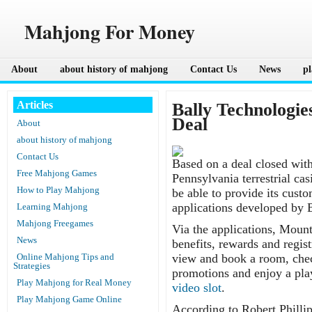
Mahjong For Money
About
about history of mahjong
Contact Us
News
p
Articles
Bally Technologi
Deal
About
about history of mahjong
Contact Us
Based on a deal closed wit
Free Mahjong Games
Pennsylvania terrestrial ca
How to Play Mahjong
be able to provide its cus
applications developed by B
Learning Mahjong
Mahjong Freegames
Via the applications, Mount
News
benefits, rewards and regist
Online Mahjong Tips and
view and book a room, chec
Strategies
promotions and enjoy a pla
Play Mahjong for Real Money
video slot
.
Play Mahjong Game Online
According to Robert Phillip