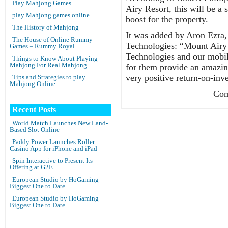
Play Mahjong Games
Airy Resort, this will be a
play Mahjong games online
boost for the property.
The History of Mahjong
It was added by Aron Ezra, 
The House of Online Rummy
Technologies: “Mount Airy C
Games – Rummy Royal
Technologies and our mobi
Things to Know About Playing
Mahjong For Real Mahjong
for them provide an amazing
very positive return-on-inv
Tips and Strategies to play
Mahjong Online
Com
Recent Posts
World Match Launches New Land-
Based Slot Online
Paddy Power Launches Roller
Casino App for iPhone and iPad
Spin Interactive to Present Its
Offering at G2E
European Studio by HoGaming
Biggest One to Date
European Studio by HoGaming
Biggest One to Date