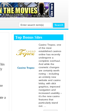
Top Bonus Sites
Casino Tropez, one
of the most
established casinos
online has recently
undergone a
complete overhaul.
 his
And while the
cosmetic changes
Casino Tropez
ly
are certainly worth
noting – including
an entirely new
website and casino
lobby, with slick
re
graphics, improved
navigation and
increased usability –
it’s the new casino
ate a
features that
particularly stand
out. ...