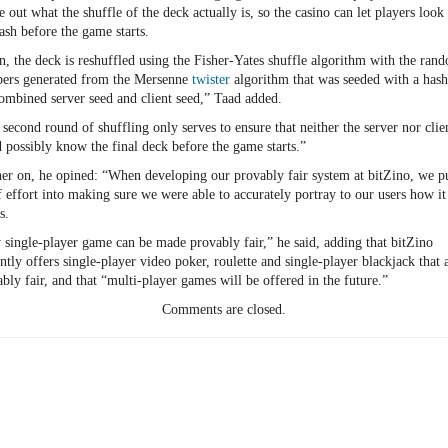
e out what the shuffle of the deck actually is, so the casino can let players look 
ash before the game starts.
, the deck is reshuffled using the Fisher-Yates shuffle algorithm with the ran
ers generated from the Mersenne
twister
algorithm that was seeded with a hash
ombined server seed and client seed,” Taad added.
second round of shuffling only serves to ensure that neither the server nor clie
 possibly know the final deck before the game starts.”
her on, he opined: “When developing our provably fair system at bitZino, we p
f effort into making sure we were able to accurately portray to our users how it 
s.
single-player game can be made provably fair,” he said, adding that bitZino
ntly offers single-player video poker, roulette and single-player blackjack that 
bly fair, and that “multi-player games will be offered in the future.”
Comments are closed.