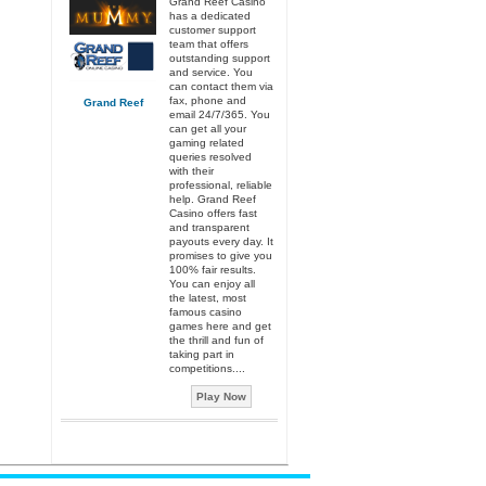
Grand Reef Casino
has a dedicated
customer support
team that offers
outstanding support
and service. You
can contact them via
fax, phone and
Grand Reef
email 24/7/365. You
can get all your
gaming related
queries resolved
with their
professional, reliable
help. Grand Reef
Casino offers fast
and transparent
payouts every day. It
promises to give you
100% fair results.
You can enjoy all
the latest, most
famous casino
games here and get
the thrill and fun of
taking part in
competitions....
Play Now