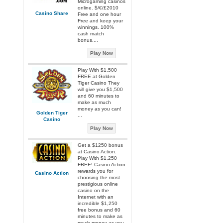
Microgaming casinos
online. $/€/£2010
Casino Share
Free and one hour
Free and keep your
winnings. 100%
cash match
bonus....
Play Now
Play With $1,500
FREE at Golden
Tiger Casino They
will give you $1,500
and 60 minutes to
make as much
money as you can!
Golden Tiger
...
Casino
Play Now
Get a $1250 bonus
at Casino Action.
Play With $1,250
FREE! Casino Action
rewards you for
Casino Action
choosing the most
prestigious online
casino on the
Internet with an
incredible $1,250
free bonus and 60
minutes to make as
much money as you