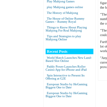
Play Mahjong Games
figur
play Mahjong games online
the h
The History of Mahjong
“Then
The House of Online Rummy
numb
Games – Rummy Royal
the c
Things to Know About Playing
Mahjong For Real Mahjong
“The 
could
Tips and Strategies to play
Mahjong Online
Furt
lot o
work
Recent Posts
World Match Launches New Land-
“Any 
Based Slot Online
curre
Paddy Power Launches Roller
prova
Casino App for iPhone and iPad
Spin Interactive to Present Its
Offering at G2E
European Studio by HoGaming
Biggest One to Date
European Studio by HoGaming
Biggest One to Date