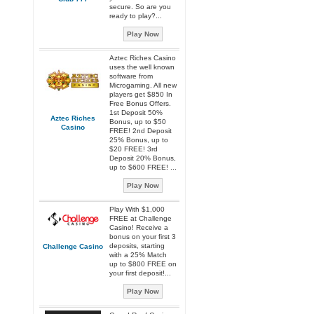
secure. So are you
ready to play?...
Play Now
Aztec Riches Casino
uses the well known
software from
Microgaming. All new
players get $850 In
Free Bonus Offers.
1st Deposit 50%
Aztec Riches
Bonus, up to $50
Casino
FREE! 2nd Deposit
25% Bonus, up to
$20 FREE! 3rd
Deposit 20% Bonus,
up to $600 FREE! ...
Play Now
Play With $1,000
FREE at Challenge
Casino! Receive a
bonus on your first 3
deposits, starting
Challenge Casino
with a 25% Match
up to $800 FREE on
your first deposit!...
Play Now