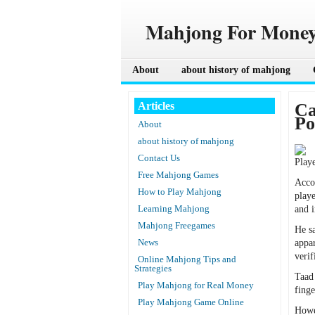
Mahjong For Mone
About
about history of mahjong
Articles
Ca
Po
About
about history of mahjong
Contact Us
Playe
Free Mahjong Games
Acco
How to Play Mahjong
play
Learning Mahjong
and i
Mahjong Freegames
He sa
News
appar
verif
Online Mahjong Tips and
Strategies
Taad 
Play Mahjong for Real Money
finge
Play Mahjong Game Online
Howev