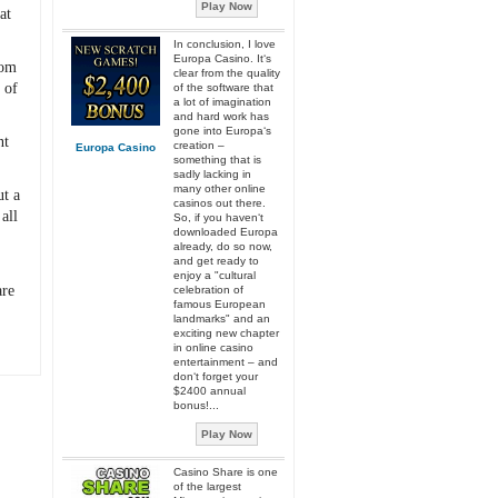
Play Now
at
In conclusion, I love
Europa Casino. It‘s
dom
clear from the quality
 of
of the software that
a lot of imagination
and hard work has
gone into Europa‘s
nt
creation –
Europa Casino
something that is
sadly lacking in
many other online
ut a
casinos out there.
all
So, if you haven‘t
downloaded Europa
already, do so now,
and get ready to
enjoy a "cultural
are
celebration of
famous European
landmarks" and an
exciting new chapter
in online casino
entertainment – and
don‘t forget your
$2400 annual
bonus!...
Play Now
Casino Share is one
of the largest