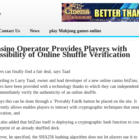
y
Contact Us
News
play Mahjong games online
sino Operator Provides Players with
ssibility of Online Shuffle Verification
rs can finally find a fair deal, says Taad
rding to Larry Taad, owner and lead developer of a new online casino bitZino,
ers have been provided with a technology thanks to which they can independent
mmediately verify the authenticity of an online shuffle.
ys this can be done through a ‘Provably Fair& button he placed on the site. It
ently allows enables players to interact with cryptographic techniques that ensu
ication, and
also added that bitZino itself is deploying a cryptographic hash function to cre
rprint of an already shuffled deck.
er, he specified, the SHA256 hashing algorithm does not let players use it to