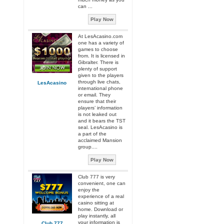
can ...
Play Now
At LesAcasino.com
one has a variety of
games to choose
from. It is licensed in
Gibralter. There is
plenty of support
given to the players
through live chats,
LesAcasino
international phone
or email. They
ensure that their
players’ information
is not leaked out
and it bears the TST
seal. LesAcasino is
a part of the
acclaimed Mansion
group....
Play Now
Club 777 is very
convenient, one can
enjoy the
experience of a real
casino sitting at
home. Download or
play instantly, all
your information is
Club 777