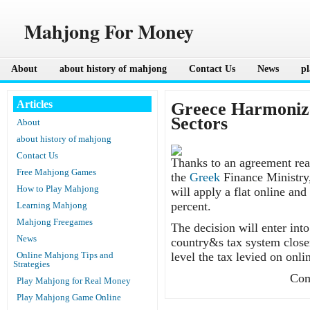
Mahjong For Money
About
about history of mahjong
Contact Us
News
p
Articles
Greece Harmoniz
Sectors
About
about history of mahjong
Contact Us
Thanks to an agreement re
Free Mahjong Games
the
Greek
Finance Ministry
How to Play Mahjong
will apply a flat online an
percent.
Learning Mahjong
Mahjong Freegames
The decision will enter int
News
country&s tax system closer
Online Mahjong Tips and
level the tax levied on onl
Strategies
Com
Play Mahjong for Real Money
Play Mahjong Game Online