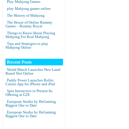
Play Mahjong Games
play Mahjong games online
The History of Mahjong
The House of Online Rummy
Games – Rummy Royal
Things to Know About Playing
Mahjong For Real Mahjong
Tips and Strategies to play
Mahjong Online
Recent Posts
World Match Launches New Land-
Based Slot Online
Paddy Power Launches Roller
Casino App for iPhone and iPad
Spin Interactive to Present Its
Offering at G2E
European Studio by HoGaming
Biggest One to Date
European Studio by HoGaming
Biggest One to Date