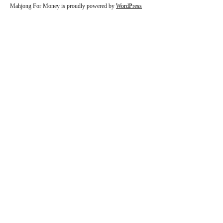
Mahjong For Money is proudly powered by
WordPress