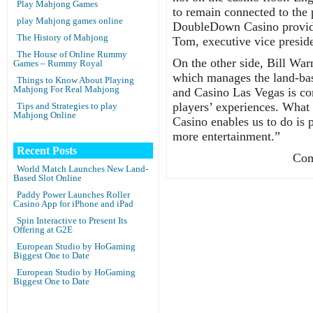
Play Mahjong Games
to remain connected to the 
play Mahjong games online
DoubleDown Casino providi
The History of Mahjong
Tom, executive vice preside
The House of Online Rummy
On the other side, Bill W
Games – Rummy Royal
which manages the land-b
Things to Know About Playing
Mahjong For Real Mahjong
and Casino Las Vegas is co
players’ experiences. What
Tips and Strategies to play
Mahjong Online
Casino enables us to do is 
more entertainment.”
Recent Posts
Com
World Match Launches New Land-
Based Slot Online
Paddy Power Launches Roller
Casino App for iPhone and iPad
Spin Interactive to Present Its
Offering at G2E
European Studio by HoGaming
Biggest One to Date
European Studio by HoGaming
Biggest One to Date