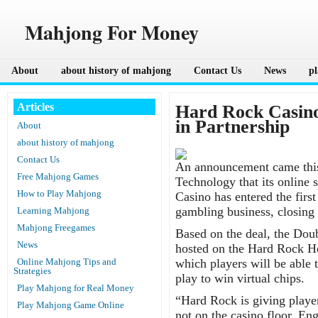
Mahjong For Money
About
about history of mahjong
Contact Us
News
p
Articles
Hard Rock Casin
in Partnership
About
about history of mahjong
Contact Us
An announcement came this
Free Mahjong Games
Technology that its online
How to Play Mahjong
Casino has entered the firs
gambling business, closing
Learning Mahjong
Mahjong Freegames
Based on the deal, the Dou
News
hosted on the Hard Rock H
Online Mahjong Tips and
which players will be able 
Strategies
play to win virtual chips.
Play Mahjong for Real Money
“Hard Rock is giving playe
Play Mahjong Game Online
not on the casino floor. En