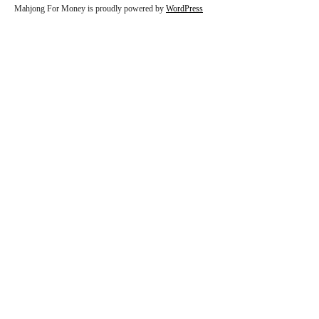
Mahjong For Money is proudly powered by
WordPress