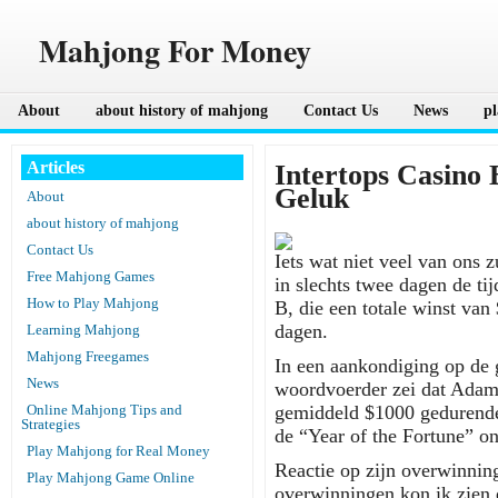
Mahjong For Money
About
about history of mahjong
Contact Us
News
p
Articles
Intertops Casino 
Geluk
About
about history of mahjong
Contact Us
Iets wat niet veel van ons z
Free Mahjong Games
in slechts twee dagen de t
How to Play Mahjong
B, die een totale winst van
dagen.
Learning Mahjong
Mahjong Freegames
In een aankondiging op de 
News
woordvoerder zei dat Adam.
Online Mahjong Tips and
gemiddeld $1000 gedurende
Strategies
de “Year of the Fortune” onl
Play Mahjong for Real Money
Reactie op zijn overwinnin
Play Mahjong Game Online
overwinningen kon ik zien 