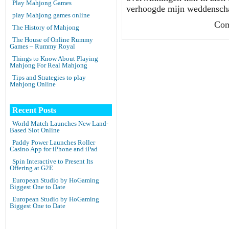
Play Mahjong Games
verhoogde mijn weddenscha
play Mahjong games online
Com
The History of Mahjong
The House of Online Rummy
Games – Rummy Royal
Things to Know About Playing
Mahjong For Real Mahjong
Tips and Strategies to play
Mahjong Online
Recent Posts
World Match Launches New Land-
Based Slot Online
Paddy Power Launches Roller
Casino App for iPhone and iPad
Spin Interactive to Present Its
Offering at G2E
European Studio by HoGaming
Biggest One to Date
European Studio by HoGaming
Biggest One to Date