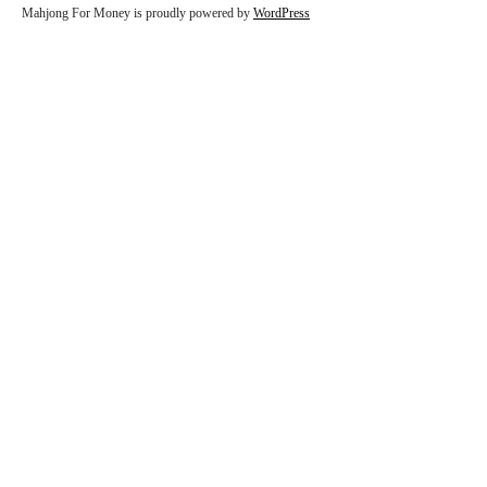
Mahjong For Money is proudly powered by
WordPress