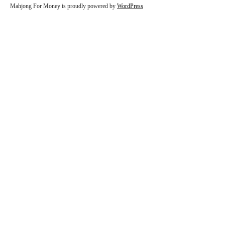
Mahjong For Money is proudly powered by
WordPress