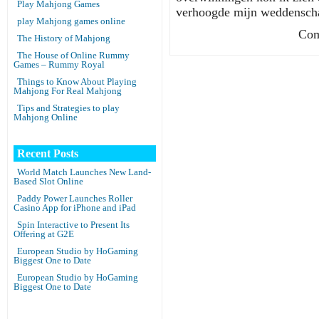
Play Mahjong Games
verhoogde mijn weddenscha
play Mahjong games online
Com
The History of Mahjong
The House of Online Rummy
Games – Rummy Royal
Things to Know About Playing
Mahjong For Real Mahjong
Tips and Strategies to play
Mahjong Online
Recent Posts
World Match Launches New Land-
Based Slot Online
Paddy Power Launches Roller
Casino App for iPhone and iPad
Spin Interactive to Present Its
Offering at G2E
European Studio by HoGaming
Biggest One to Date
European Studio by HoGaming
Biggest One to Date