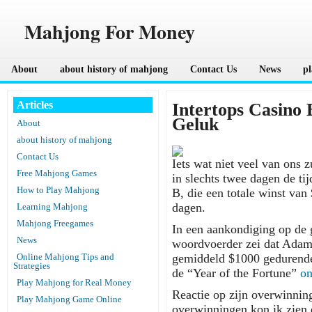
Mahjong For Money
About
about history of mahjong
Contact Us
News
p
Articles
Intertops Casino 
Geluk
About
about history of mahjong
Contact Us
Iets wat niet veel van ons z
Free Mahjong Games
in slechts twee dagen de t
How to Play Mahjong
B, die een totale winst van
dagen.
Learning Mahjong
Mahjong Freegames
In een aankondiging op de 
News
woordvoerder zei dat Adam.
Online Mahjong Tips and
gemiddeld $1000 gedurende
Strategies
de “Year of the Fortune”
on
Play Mahjong for Real Money
Reactie op zijn overwinnin
Play Mahjong Game Online
overwinningen kon ik zien 