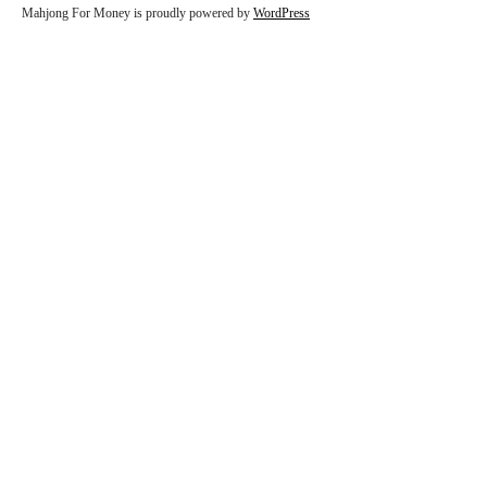
Mahjong For Money is proudly powered by
WordPress