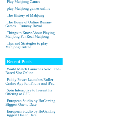
Play Mahjong Games
play Mahjong games online
The History of Mahjong
The House of Online Rummy
Games – Rummy Royal
Things to Know About Playing
Mahjong For Real Mahjong
Tips and Strategies to play
Mahjong Online
Recent Posts
World Match Launches New Land-
Based Slot Online
Paddy Power Launches Roller
Casino App for iPhone and iPad
Spin Interactive to Present Its
Offering at G2E
European Studio by HoGaming
Biggest One to Date
European Studio by HoGaming
Biggest One to Date