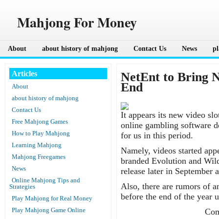
Mahjong For Money
About
about history of mahjong
Contact Us
News
p
Articles
NetEnt to Bring N
End
About
about history of mahjong
Contact Us
It appears its new video sl
Free Mahjong Games
online gambling software d
How to Play Mahjong
for us in this period.
Learning Mahjong
Namely, videos started appe
Mahjong Freegames
branded Evolution and Wild
News
release later in September 
Online Mahjong Tips and
Also, there are rumors of 
Strategies
before the end of the year
Play Mahjong for Real Money
Play Mahjong Game Online
Com