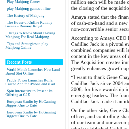
million each will be made o
Play Mahjong Games
the closing of the acquisiti
play Mahjong games online
The History of Mahjong
Amaya stated that the fina
The House of Online Rummy
of cash-on-hand and a new
Games – Rummy Royal
non-convertible senior secu
Things to Know About Playing
Mahjong For Real Mahjong
According to Amaya CEO Da
Cadillac Jack is a pivotal 
Tips and Strategies to play
Mahjong Online
combined companies will le
content in the key areas of
The Acquisition creates im
Recent Posts
greatly enhances growth op
World Match Launches New Land-
Based Slot Online
“I want to thank Gene Chay
Paddy Power Launches Roller
Cadillac Jack since 2004 an
Casino App for iPhone and iPad
2008, for his stewardship in
Spin Interactive to Present Its
Offering at G2E
emerging leaders. The found
Cadillac Jack made it an i
European Studio by HoGaming
Biggest One to Date
On the other side, Gene Ch
European Studio by HoGaming
officer, and controlling sh
Biggest One to Date
of our team and our accompl
which established Cadillac