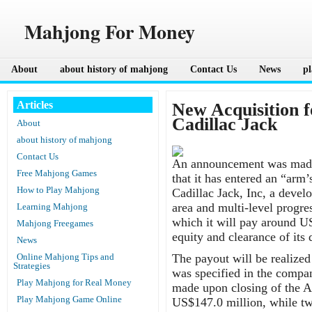
Mahjong For Money
About
about history of mahjong
Contact Us
News
p
Articles
New Acquisition 
Cadillac Jack
About
about history of mahjong
Contact Us
An announcement was mad
Free Mahjong Games
that it has entered an “arm’
How to Play Mahjong
Cadillac Jack, Inc, a devel
area and multi-level progre
Learning Mahjong
which it will pay around US
Mahjong Freegames
equity and clearance of its 
News
Online Mahjong Tips and
The payout will be realized
Strategies
was specified in the compan
Play Mahjong for Real Money
made upon closing of the A
Play Mahjong Game Online
US$147.0 million, while t