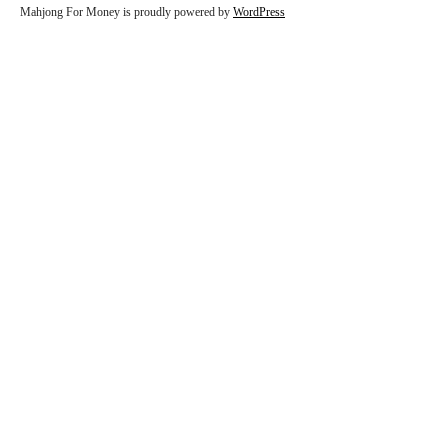
Mahjong For Money is proudly powered by
WordPress