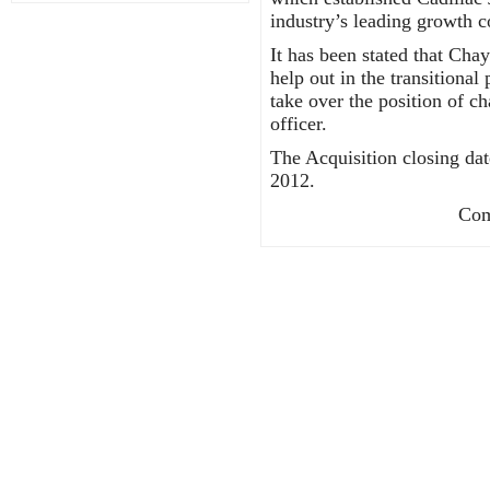
industry’s leading growth 
It has been stated that Cha
help out in the transitional
take over the position of c
officer.
The Acquisition closing date
2012.
Com