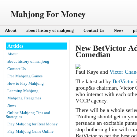
Mahjong For Money
About
about history of mahjong
Contact Us
News
p
Articles
New BetVictor Ad
Comedian
About
about history of mahjong
Contact Us
Paul Kaye and
Victor Chan
Free Mahjong Games
The latest ad by
BetVictor
i
How to Play Mahjong
group&s chairman, Victor 
Learning Mahjong
who interact with each othe
Mahjong Freegames
VCCP agency.
News
There will be a whole serie
Online Mahjong Tips and
“Nothing should get in your
Strategies
persuade an excitable punte
Play Mahjong for Real Money
stop bothering him with cra
Play Mahjong Game Online
BetVictor to get the best od