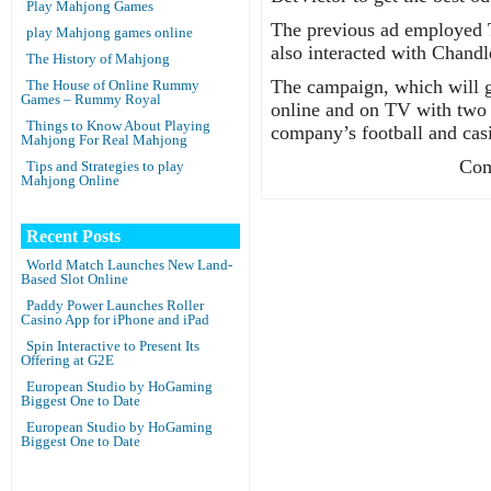
Play Mahjong Games
The previous ad employed
play Mahjong games online
also interacted with Chandl
The History of Mahjong
The campaign, which will go
The House of Online Rummy
Games – Rummy Royal
online and on TV with two 
Things to Know About Playing
company’s football and casi
Mahjong For Real Mahjong
Com
Tips and Strategies to play
Mahjong Online
Recent Posts
World Match Launches New Land-
Based Slot Online
Paddy Power Launches Roller
Casino App for iPhone and iPad
Spin Interactive to Present Its
Offering at G2E
European Studio by HoGaming
Biggest One to Date
European Studio by HoGaming
Biggest One to Date