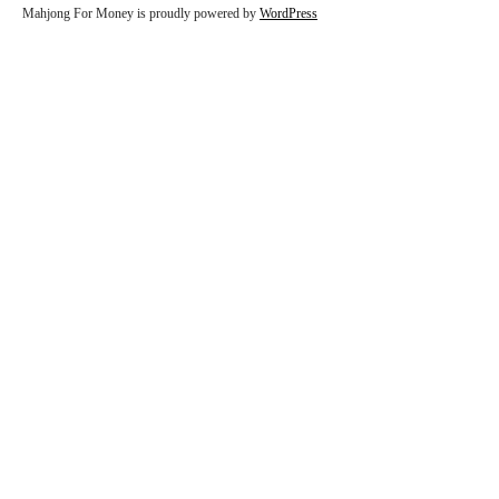
Mahjong For Money is proudly powered by
WordPress