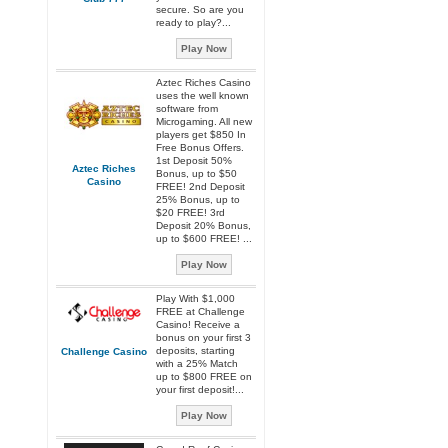
secure. So are you
ready to play?...
Play Now
Aztec Riches Casino
uses the well known
software from
Microgaming. All new
players get $850 In
Free Bonus Offers.
1st Deposit 50%
Aztec Riches
Bonus, up to $50
Casino
FREE! 2nd Deposit
25% Bonus, up to
$20 FREE! 3rd
Deposit 20% Bonus,
up to $600 FREE! ...
Play Now
Play With $1,000
FREE at Challenge
Casino! Receive a
bonus on your first 3
deposits, starting
Challenge Casino
with a 25% Match
up to $800 FREE on
your first deposit!...
Play Now