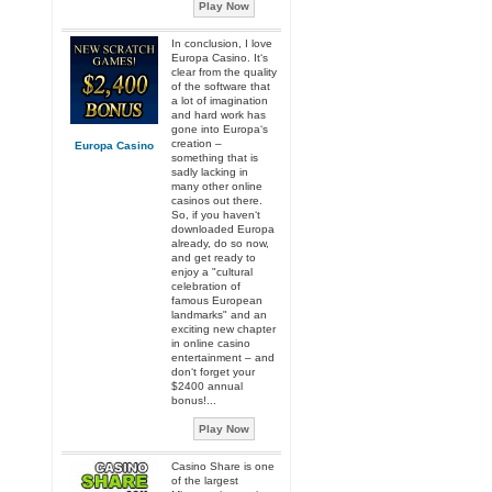
Play Now
In conclusion, I love
Europa Casino. It‘s
clear from the quality
of the software that
a lot of imagination
and hard work has
gone into Europa‘s
creation –
Europa Casino
something that is
sadly lacking in
many other online
casinos out there.
So, if you haven‘t
downloaded Europa
already, do so now,
and get ready to
enjoy a "cultural
celebration of
famous European
landmarks" and an
exciting new chapter
in online casino
entertainment – and
don‘t forget your
$2400 annual
bonus!...
Play Now
Casino Share is one
of the largest