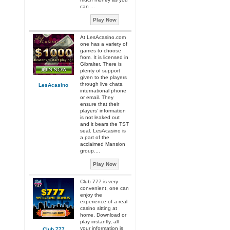
can ...
Play Now
At LesAcasino.com
one has a variety of
games to choose
from. It is licensed in
Gibralter. There is
plenty of support
given to the players
through live chats,
LesAcasino
international phone
or email. They
ensure that their
players’ information
is not leaked out
and it bears the TST
seal. LesAcasino is
a part of the
acclaimed Mansion
group....
Play Now
Club 777 is very
convenient, one can
enjoy the
experience of a real
casino sitting at
home. Download or
play instantly, all
your information is
Club 777