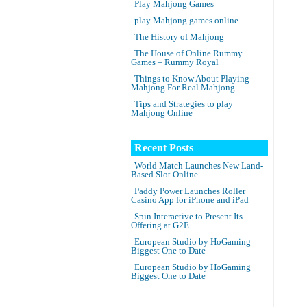
Play Mahjong Games
play Mahjong games online
The History of Mahjong
The House of Online Rummy
Games – Rummy Royal
Things to Know About Playing
Mahjong For Real Mahjong
Tips and Strategies to play
Mahjong Online
Recent Posts
World Match Launches New Land-
Based Slot Online
Paddy Power Launches Roller
Casino App for iPhone and iPad
Spin Interactive to Present Its
Offering at G2E
European Studio by HoGaming
Biggest One to Date
European Studio by HoGaming
Biggest One to Date