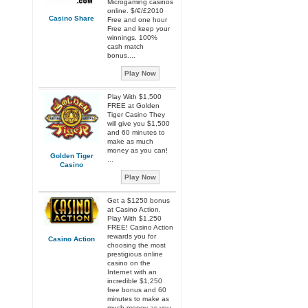
Microgaming casinos
online. $/€/£2010
Casino Share
Free and one hour
Free and keep your
winnings. 100%
cash match
bonus....
Play Now
Play With $1,500
FREE at Golden
Tiger Casino They
will give you $1,500
and 60 minutes to
make as much
money as you can!
Golden Tiger
...
Casino
Play Now
Get a $1250 bonus
at Casino Action.
Play With $1,250
FREE! Casino Action
rewards you for
Casino Action
choosing the most
prestigious online
casino on the
Internet with an
incredible $1,250
free bonus and 60
minutes to make as
much money as you