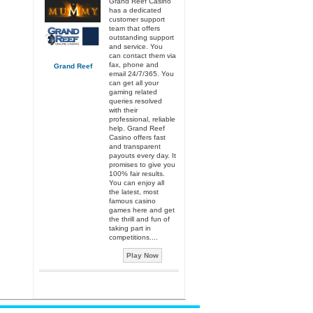
Grand Reef Casino
has a dedicated
customer support
team that offers
outstanding support
and service. You
can contact them via
fax, phone and
Grand Reef
email 24/7/365. You
can get all your
gaming related
queries resolved
with their
professional, reliable
help. Grand Reef
Casino offers fast
and transparent
payouts every day. It
promises to give you
100% fair results.
You can enjoy all
the latest, most
famous casino
games here and get
the thrill and fun of
taking part in
competitions....
Play Now