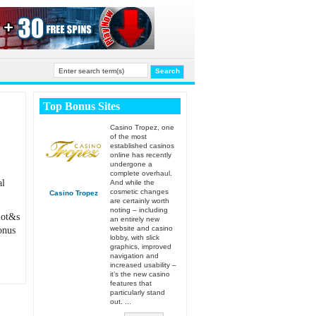
Top Bonus Sites
Casino Tropez, one
of the most
established casinos
online has recently
undergone a
complete overhaul.
al
And while the
cosmetic changes
Casino Tropez
are certainly worth
noting – including
slot&s
an entirely new
website and casino
onus
lobby, with slick
graphics, improved
navigation and
increased usability –
it’s the new casino
features that
particularly stand
out. ...