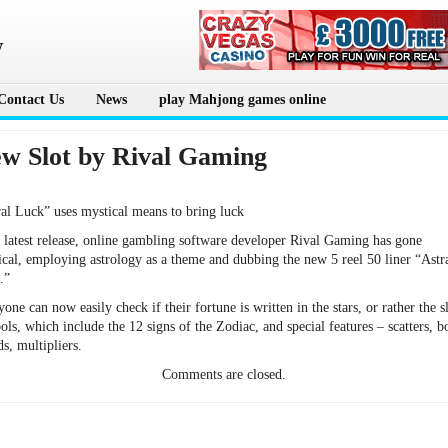
y
Contact Us
News
play Mahjong games online
w Slot by Rival Gaming
ral Luck” uses mystical means to bring luck
s latest release, online gambling software developer Rival Gaming has gone
cal, employing astrology as a theme and dubbing the new 5 reel 50 liner “Astr
.”
one can now easily check if their fortune is written in the stars, or rather the 
ls, which include the 12 signs of the Zodiac, and special features – scatters, b
s, multipliers.
Comments are closed.