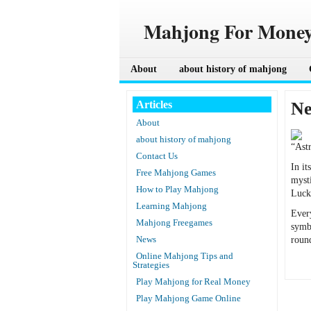
Mahjong For Mone
About
about history of mahjong
Articles
Ne
About
about history of mahjong
“Ast
Contact Us
In it
Free Mahjong Games
mysti
How to Play Mahjong
Luck
Learning Mahjong
Every
Mahjong Freegames
symbo
News
round
Online Mahjong Tips and
Strategies
Play Mahjong for Real Money
Play Mahjong Game Online