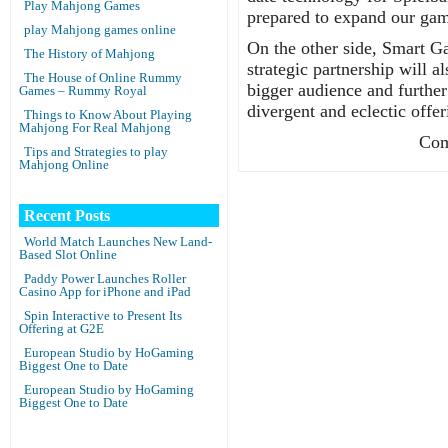
Play Mahjong Games
prepared to expand our gam
play Mahjong games online
On the other side, Smart 
The History of Mahjong
strategic partnership will a
The House of Online Rummy
bigger audience and further
Games – Rummy Royal
divergent and eclectic offer
Things to Know About Playing
Mahjong For Real Mahjong
Com
Tips and Strategies to play
Mahjong Online
Recent Posts
World Match Launches New Land-
Based Slot Online
Paddy Power Launches Roller
Casino App for iPhone and iPad
Spin Interactive to Present Its
Offering at G2E
European Studio by HoGaming
Biggest One to Date
European Studio by HoGaming
Biggest One to Date