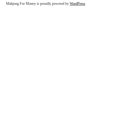
Mahjong For Money is proudly powered by
WordPress