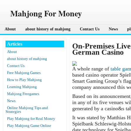
Mahjong For Money
About
about history of mahjong
Contact Us
News
p
Articles
On-Premises Live
German Casino
About
about history of mahjong
Contact Us
A whole range of
table ga
Free Mahjong Games
based casino operator Spi
How to Play Mahjong
Smart Gaming Group’s fla
company announced this w
Learning Mahjong
Mahjong Freegames
Based on its announcement,
News
in any of its five venues wi
Online Mahjong Tips and
generated by a casino&s tab
Strategies
It was stated by Matthias H
Play Mahjong for Real Money
Spielbank Schleswig-Holstei
Play Mahjong Game Online
date technology for Spielb