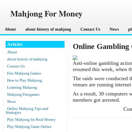
Mahjong For Money
About
about history of mahjong
Contact Us
News
p
Articles
Online Gambling
About
about history of mahjong
Anti-online gambling actio
Contact Us
resumed this week, when th
Free Mahjong Games
The raids were conducted th
How to Play Mahjong
venues are running internet
Learning Mahjong
As a result, 30 computers w
Mahjong Freegames
members got arrested.
News
Com
Online Mahjong Tips and
Strategies
Play Mahjong for Real Money
Play Mahjong Game Online