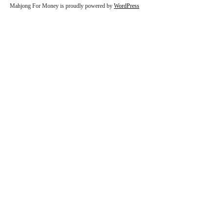
Mahjong For Money is proudly powered by
WordPress