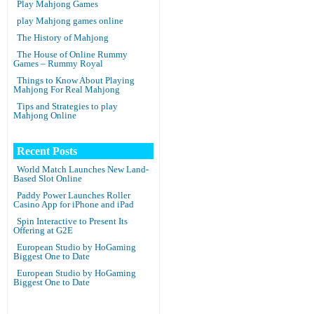
Play Mahjong Games
play Mahjong games online
The History of Mahjong
The House of Online Rummy
Games – Rummy Royal
Things to Know About Playing
Mahjong For Real Mahjong
Tips and Strategies to play
Mahjong Online
Recent Posts
World Match Launches New Land-
Based Slot Online
Paddy Power Launches Roller
Casino App for iPhone and iPad
Spin Interactive to Present Its
Offering at G2E
European Studio by HoGaming
Biggest One to Date
European Studio by HoGaming
Biggest One to Date