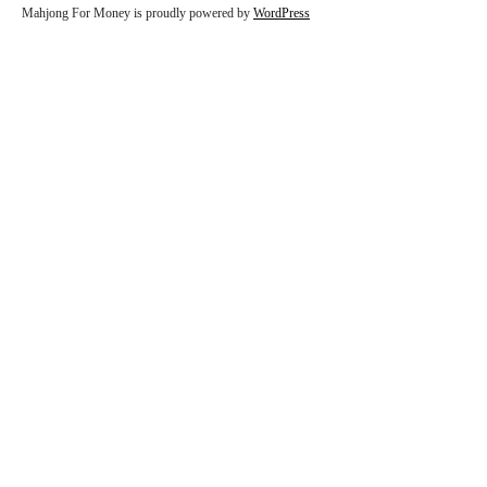
Mahjong For Money is proudly powered by
WordPress