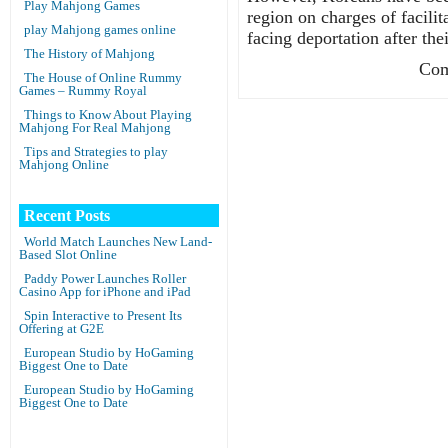
Play Mahjong Games
region on charges of facilit
play Mahjong games online
facing deportation after th
The History of Mahjong
Com
The House of Online Rummy
Games – Rummy Royal
Things to Know About Playing
Mahjong For Real Mahjong
Tips and Strategies to play
Mahjong Online
Recent Posts
World Match Launches New Land-
Based Slot Online
Paddy Power Launches Roller
Casino App for iPhone and iPad
Spin Interactive to Present Its
Offering at G2E
European Studio by HoGaming
Biggest One to Date
European Studio by HoGaming
Biggest One to Date