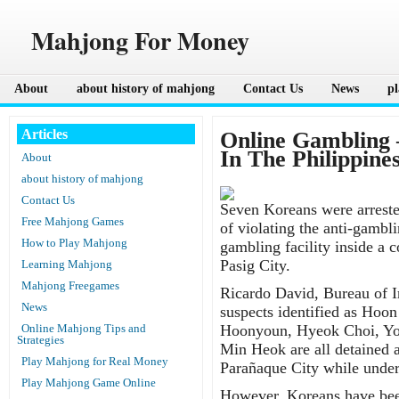
Mahjong For Money
About
about history of mahjong
Contact Us
News
p
Articles
Online Gambling 
In The Philippine
About
about history of mahjong
Contact Us
Seven Koreans were arreste
Free Mahjong Games
of violating the anti-gambli
How to Play Mahjong
gambling facility inside a 
Pasig City.
Learning Mahjong
Mahjong Freegames
Ricardo David, Bureau of I
News
suspects identified as Ho
Online Mahjong Tips and
Hoonyoun, Hyeok Choi, Yo
Strategies
Min Heok are all detained a
Play Mahjong for Real Money
Parañaque City while under
Play Mahjong Game Online
However, Koreans have been