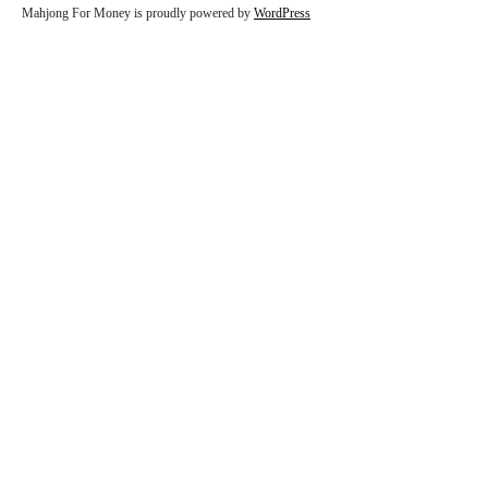
Mahjong For Money is proudly powered by
WordPress