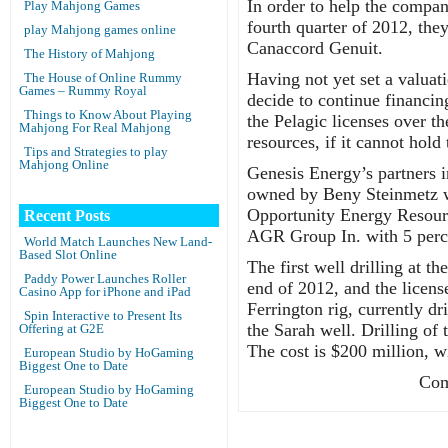
In order to help the compan
Play Mahjong Games
fourth quarter of 2012, the
play Mahjong games online
Canaccord Genuit.
The History of Mahjong
Having not yet set a valuat
The House of Online Rummy
Games – Rummy Royal
decide to continue financing
Things to Know About Playing
the Pelagic licenses over 
Mahjong For Real Mahjong
resources, if it cannot hold
Tips and Strategies to play
Mahjong Online
Genesis Energy’s partners i
owned by Beny Steinmetz wi
Opportunity Energy Resour
Recent Posts
AGR Group In. with 5 perc
World Match Launches New Land-
Based Slot Online
The first well drilling at th
Paddy Power Launches Roller
end of 2012, and the licen
Casino App for iPhone and iPad
Ferrington rig, currently d
Spin Interactive to Present Its
the Sarah well. Drilling of 
Offering at G2E
The cost is $200 million, w
European Studio by HoGaming
Biggest One to Date
Com
European Studio by HoGaming
Biggest One to Date