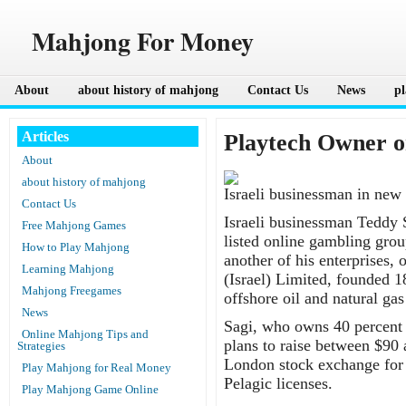
Mahjong For Money
About
about history of mahjong
Contact Us
News
p
Articles
Playtech Owner o
About
about history of mahjong
Israeli businessman in new 
Contact Us
Israeli businessman Teddy S
Free Mahjong Games
listed online gambling gro
How to Play Mahjong
another of his enterprises,
Learning Mahjong
(Israel) Limited, founded 
Mahjong Freegames
offshore oil and natural gas
News
Sagi, who owns 40 percent 
Online Mahjong Tips and
plans to raise between $90 
Strategies
London stock exchange for 
Play Mahjong for Real Money
Pelagic licenses.
Play Mahjong Game Online