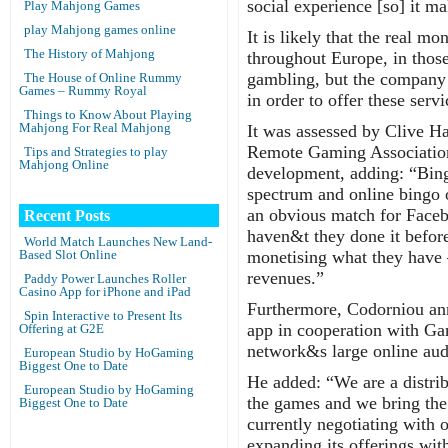
social experience [so] it ma
Play Mahjong Games
play Mahjong games online
It is likely that the real m
The History of Mahjong
throughout Europe, in thos
gambling, but the company 
The House of Online Rummy
Games – Rummy Royal
in order to offer these serv
Things to Know About Playing
Mahjong For Real Mahjong
It was assessed by Clive 
Remote Gaming Association,
Tips and Strategies to play
Mahjong Online
development, adding: “Bingo
spectrum and online bingo 
an obvious match for Faceb
Recent Posts
haven&t they done it before
World Match Launches New Land-
Based Slot Online
monetising what they have –
revenues.”
Paddy Power Launches Roller
Casino App for iPhone and iPad
Furthermore, Codorniou an
Spin Interactive to Present Its
app in cooperation with Gam
Offering at G2E
network&s large online aud
European Studio by HoGaming
Biggest One to Date
He added: “We are a distri
European Studio by HoGaming
the games and we bring the
Biggest One to Date
currently negotiating with
expanding its offerings wit