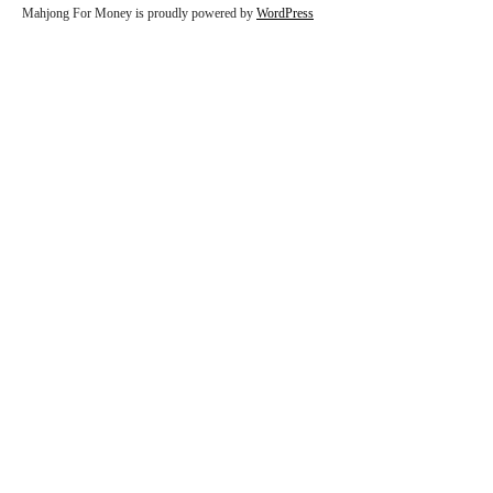
Mahjong For Money is proudly powered by
WordPress