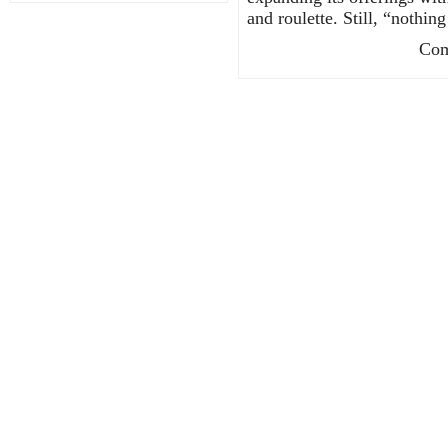
and roulette. Still, “nothin
Com