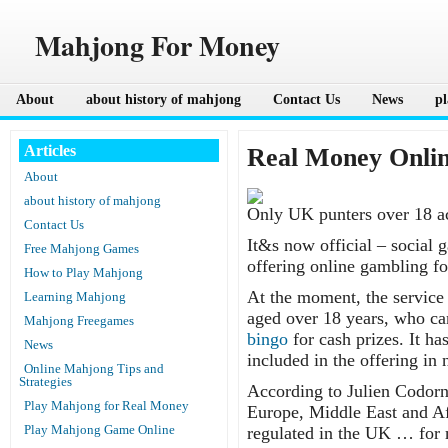
Mahjong For Money
About
about history of mahjong
Contact Us
News
p
Articles
Real Money Onli
About
about history of mahjong
Only UK punters over 18 a
Contact Us
It&s now official – social 
Free Mahjong Games
offering online gambling f
How to Play Mahjong
At the moment, the service 
Learning Mahjong
aged over 18 years, who c
Mahjong Freegames
bingo
for cash prizes. It has
News
included in the offering in 
Online Mahjong Tips and
Strategies
According to Julien Codor
Play Mahjong for Real Money
Europe, Middle East and Af
Play Mahjong Game Online
regulated in the UK … for m