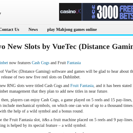
y
Contact Us
News
play Mahjong games online
o New Slots by VueTec (Distance Gami
inbet
now features
Cash Cogs
and Fruit
Fantasia
 of VueTec (Distance Gaming) software and games will be glad to hear about t
t release of two new five reel slots on Dublinbet.
new RNG slots were titled Cash Cogs and
Fruit Fantasia
, and it has been stated
nbet management that they plan to add new titles in near future.
 then, players can enjoy Cash Cogs, a game played on 5 reels and 15 pay-lines,
h include mechanical symbols, on which one can win of up to a thousand times
with the help of a wild symbol and a bonus round.
r the Fruit Fantasia slot, it&s a fruit machine placed on 5 reels and 9 pay-lines
ng is helped by its special feature – a wild symbol.