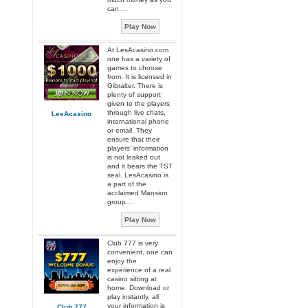
can ...
Play Now
At LesAcasino.com
one has a variety of
games to choose
from. It is licensed in
Gibralter. There is
plenty of support
given to the players
through live chats,
LesAcasino
international phone
or email. They
ensure that their
players’ information
is not leaked out
and it bears the TST
seal. LesAcasino is
a part of the
acclaimed Mansion
group....
Play Now
Club 777 is very
convenient, one can
enjoy the
experience of a real
casino sitting at
home. Download or
play instantly, all
your information is
Club 777