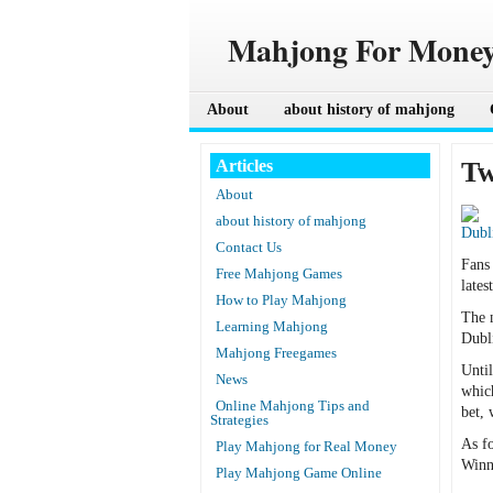
Mahjong For Mone
About
about history of mahjong
Articles
Tw
About
about history of mahjong
Dubl
Contact Us
Fans
Free Mahjong Games
lates
How to Play Mahjong
The 
Learning Mahjong
Dubli
Mahjong Freegames
Until
News
whic
Online Mahjong Tips and
bet, 
Strategies
As fo
Play Mahjong for Real Money
Winni
Play Mahjong Game Online