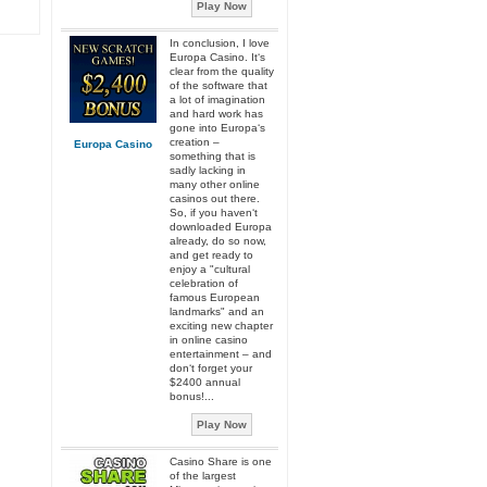
Play Now
In conclusion, I love
Europa Casino. It‘s
clear from the quality
of the software that
a lot of imagination
and hard work has
gone into Europa‘s
creation –
Europa Casino
something that is
sadly lacking in
many other online
casinos out there.
So, if you haven‘t
downloaded Europa
already, do so now,
and get ready to
enjoy a "cultural
celebration of
famous European
landmarks" and an
exciting new chapter
in online casino
entertainment – and
don‘t forget your
$2400 annual
bonus!...
Play Now
Casino Share is one
of the largest