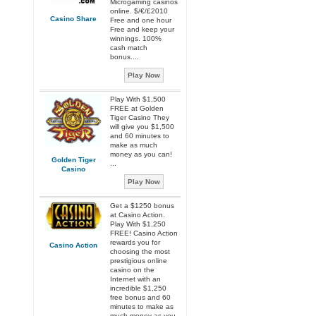
Microgaming casinos
online. $/€/£2010
Casino Share
Free and one hour
Free and keep your
winnings. 100%
cash match
bonus....
Play Now
Play With $1,500
FREE at Golden
Tiger Casino They
will give you $1,500
and 60 minutes to
make as much
money as you can!
Golden Tiger
...
Casino
Play Now
Get a $1250 bonus
at Casino Action.
Play With $1,250
FREE! Casino Action
rewards you for
Casino Action
choosing the most
prestigious online
casino on the
Internet with an
incredible $1,250
free bonus and 60
minutes to make as
much money as you