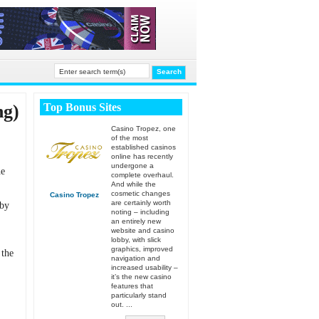
ng)
Top Bonus Sites
Casino Tropez, one
of the most
established casinos
online has recently
undergone a
he
complete overhaul.
And while the
cosmetic changes
Casino Tropez
are certainly worth
 by
noting – including
an entirely new
website and casino
lobby, with slick
graphics, improved
 the
navigation and
increased usability –
it’s the new casino
.
features that
particularly stand
out. ...