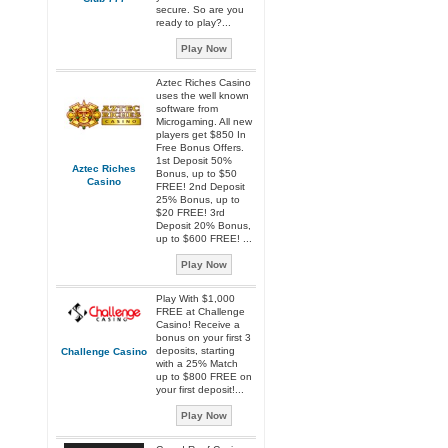
secure. So are you
ready to play?...
Play Now
Aztec Riches Casino
uses the well known
software from
Microgaming. All new
players get $850 In
Free Bonus Offers.
1st Deposit 50%
Aztec Riches
Bonus, up to $50
Casino
FREE! 2nd Deposit
25% Bonus, up to
$20 FREE! 3rd
Deposit 20% Bonus,
up to $600 FREE! ...
Play Now
Play With $1,000
FREE at Challenge
Casino! Receive a
bonus on your first 3
deposits, starting
Challenge Casino
with a 25% Match
up to $800 FREE on
your first deposit!...
Play Now