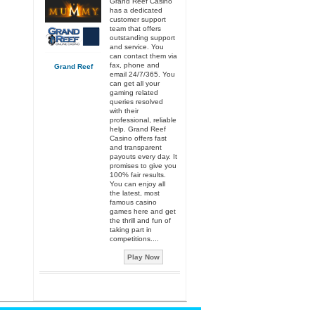
Grand Reef Casino
has a dedicated
customer support
team that offers
outstanding support
and service. You
can contact them via
fax, phone and
Grand Reef
email 24/7/365. You
can get all your
gaming related
queries resolved
with their
professional, reliable
help. Grand Reef
Casino offers fast
and transparent
payouts every day. It
promises to give you
100% fair results.
You can enjoy all
the latest, most
famous casino
games here and get
the thrill and fun of
taking part in
competitions....
Play Now