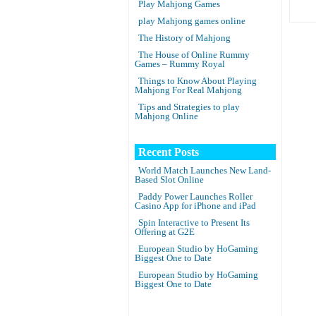
Play Mahjong Games
play Mahjong games online
The History of Mahjong
The House of Online Rummy
Games – Rummy Royal
Things to Know About Playing
Mahjong For Real Mahjong
Tips and Strategies to play
Mahjong Online
Recent Posts
World Match Launches New Land-
Based Slot Online
Paddy Power Launches Roller
Casino App for iPhone and iPad
Spin Interactive to Present Its
Offering at G2E
European Studio by HoGaming
Biggest One to Date
European Studio by HoGaming
Biggest One to Date