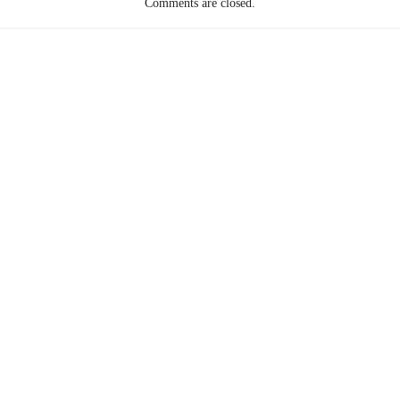
Comments are closed.