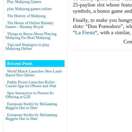
Play Mahjong Games
25-payline slot whose feat
play Mahjong games online
symbols, a bonus game and 
The History of Mahjong
Finally, to make you hungry
The House of Online Rummy
slots: “Don Pomodoro”, whi
Games – Rummy Royal
“
La Fiesta
“, with a simila
Things to Know About Playing
Mahjong For Real Mahjong
Com
Tips and Strategies to play
Mahjong Online
Recent Posts
World Match Launches New Land-
Based Slot Online
Paddy Power Launches Roller
Casino App for iPhone and iPad
Spin Interactive to Present Its
Offering at G2E
European Studio by HoGaming
Biggest One to Date
European Studio by HoGaming
Biggest One to Date