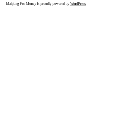
Mahjong For Money is proudly powered by
WordPress