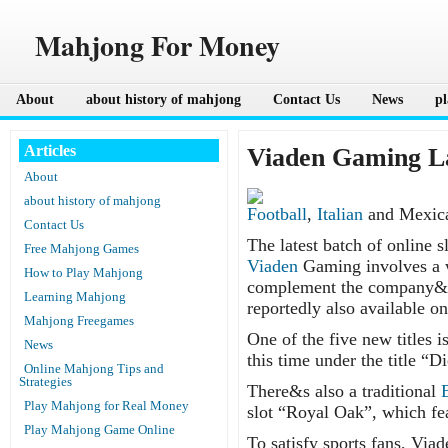
Mahjong For Money
About
about history of mahjong
Contact Us
News
p
Articles
Viaden Gaming L
About
about history of mahjong
Football
,
Italian
and Mexican
Contact Us
The latest batch of online 
Free Mahjong Games
Viaden
Gaming involves a w
How to Play Mahjong
complement the company&s 
Learning Mahjong
reportedly also available 
Mahjong Freegames
One of the five new titles 
News
this time under the title “
Online Mahjong Tips and
Strategies
There&s also a traditional
Play Mahjong for Real Money
slot “Royal Oak”, which fea
Play Mahjong Game Online
To satisfy sports fans, Viad