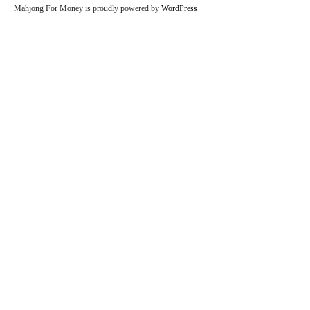
Mahjong For Money is proudly powered by
WordPress