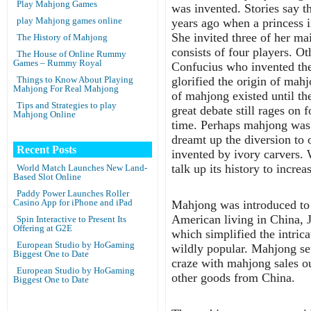
Play Mahjong Games
was invented. Stories say 
play Mahjong games online
years ago when a princess i
She invited three of her ma
The History of Mahjong
consists of four players. Ot
The House of Online Rummy
Games – Rummy Royal
Confucius who invented the 
Things to Know About Playing
glorified the origin of mahj
Mahjong For Real Mahjong
of mahjong existed until the
Tips and Strategies to play
great debate still rages on f
Mahjong Online
time. Perhaps mahjong was 
dreamt up the diversion to 
Recent Posts
invented by ivory carvers. 
talk up its history to incre
World Match Launches New Land-
Based Slot Online
Paddy Power Launches Roller
Casino App for iPhone and iPad
Mahjong was introduced to 
American living in China,
Spin Interactive to Present Its
Offering at G2E
which simplified the intri
European Studio by HoGaming
wildly popular. Mahjong set
Biggest One to Date
craze with mahjong sales out
European Studio by HoGaming
other goods from China.
Biggest One to Date