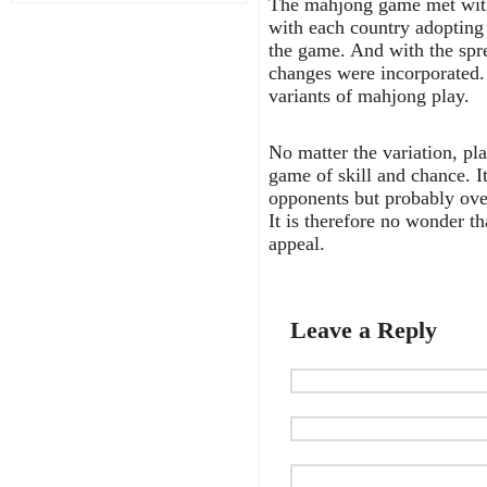
The mahjong game met with
with each country adopting
the game. And with the spr
changes were incorporated. 
variants of mahjong play.
No matter the variation, pl
game of skill and chance. It
opponents but probably over
It is therefore no wonder 
appeal.
Leave a Reply