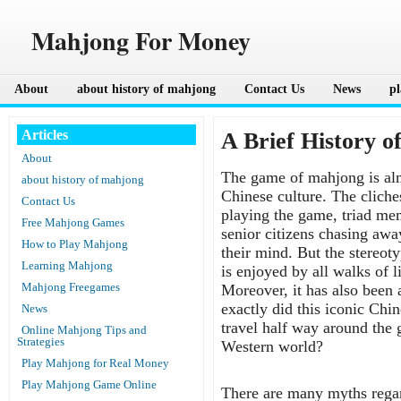
Mahjong For Money
About
about history of mahjong
Contact Us
News
p
Articles
A Brief History 
About
The game of mahjong is alm
about history of mahjong
Chinese culture. The clich
Contact Us
playing the game, triad me
Free Mahjong Games
senior citizens chasing awa
How to Play Mahjong
their mind. But the stereoty
Learning Mahjong
is enjoyed by all walks of 
Mahjong Freegames
Moreover, it has also been
exactly did this iconic Ch
News
travel half way around the 
Online Mahjong Tips and
Strategies
Western world?
Play Mahjong for Real Money
Play Mahjong Game Online
There are many myths reg