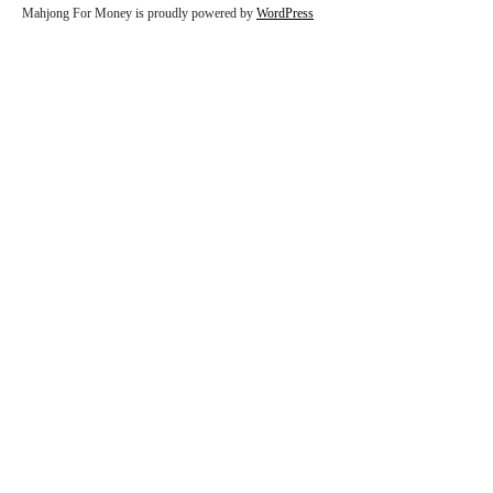
Mahjong For Money is proudly powered by
WordPress