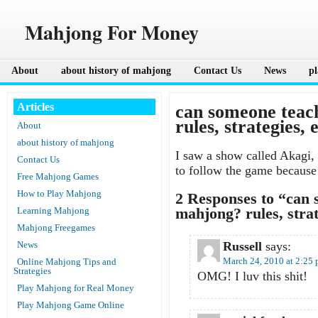
Mahjong For Money
About
about history of mahjong
Contact Us
News
p
Articles
can someone teac
rules, strategies, 
About
about history of mahjong
I saw a show called Akagi,
Contact Us
to follow the game because 
Free Mahjong Games
How to Play Mahjong
2 Responses to “can 
mahjong? rules, strat
Learning Mahjong
Mahjong Freegames
News
Russell
says:
Online Mahjong Tips and
March 24, 2010 at 2:25
Strategies
OMG! I luv this shit!
Play Mahjong for Real Money
Play Mahjong Game Online