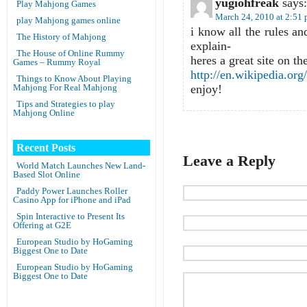
yugiohfreak
says:
Play Mahjong Games
March 24, 2010 at 2:51
play Mahjong games online
i know all the rules an
The History of Mahjong
explain-
The House of Online Rummy
heres a great site on th
Games – Rummy Royal
http://en.wikipedia.or
Things to Know About Playing
Mahjong For Real Mahjong
enjoy!
Tips and Strategies to play
Mahjong Online
Recent Posts
Leave a Reply
World Match Launches New Land-
Based Slot Online
Paddy Power Launches Roller
Casino App for iPhone and iPad
Spin Interactive to Present Its
Offering at G2E
European Studio by HoGaming
Biggest One to Date
European Studio by HoGaming
Biggest One to Date