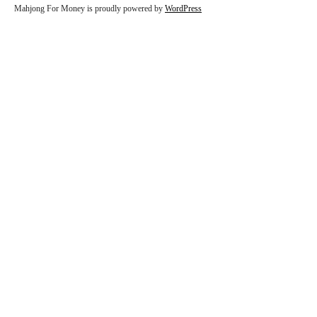
Mahjong For Money is proudly powered by
WordPress