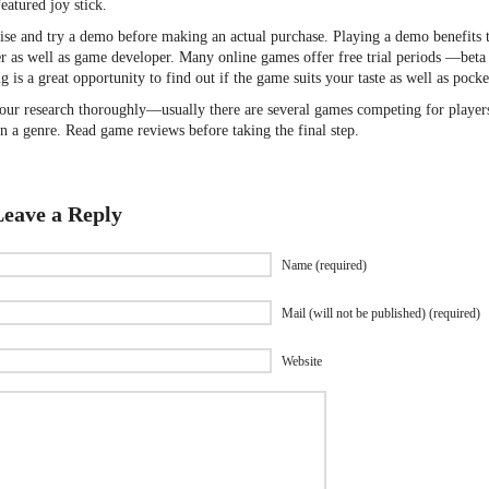
featured joy stick.
ise and try a demo before making an actual purchase. Playing a demo benefits 
r as well as game developer. Many online games offer free trial periods —beta
ng is a great opportunity to find out if the game suits your taste as well as pocke
our research thoroughly—usually there are several games competing for player
n a genre. Read game reviews before taking the final step.
Leave a Reply
Name (required)
Mail (will not be published) (required)
Website