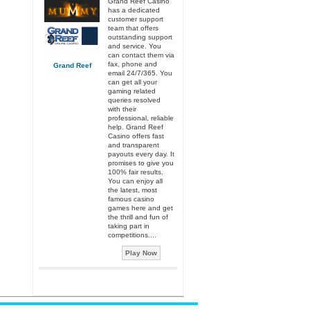
Grand Reef Casino
has a dedicated
customer support
team that offers
outstanding support
and service. You
can contact them via
fax, phone and
Grand Reef
email 24/7/365. You
can get all your
gaming related
queries resolved
with their
professional, reliable
help. Grand Reef
Casino offers fast
and transparent
payouts every day. It
promises to give you
100% fair results.
You can enjoy all
the latest, most
famous casino
games here and get
the thrill and fun of
taking part in
competitions....
Play Now