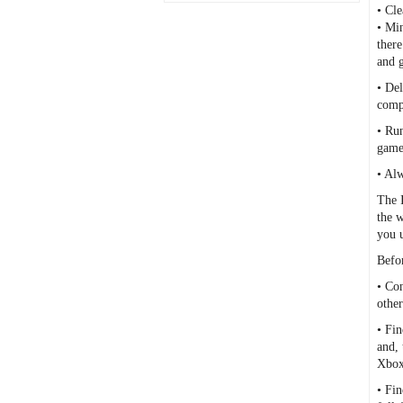
• Cl
• Mi
ther
and 
• Del
comp
• Run
game
• Al
The I
the 
you u
Befo
• Co
other
• Fin
and, 
Xbox
• Fin