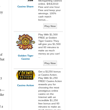
Microgaming casinos
online. $/€/£2010
Casino Share
f
Free and one hour
Free and keep your
ppy
winnings. 100%
cash match
bonus....
Play Now
Play With $1,500
FREE at Golden
Tiger Casino They
will give you $1,500
and 60 minutes to
make as much
money as you can!
of
Golden Tiger
...
What
Casino
Play Now
Get a $1250 bonus
at Casino Action.
ct
Play With $1,250
FREE! Casino Action
rewards you for
Casino Action
choosing the most
net—
prestigious online
casino on the
ike
Internet with an
incredible $1,250
free bonus and 60
d a
minutes to make as
much money as you