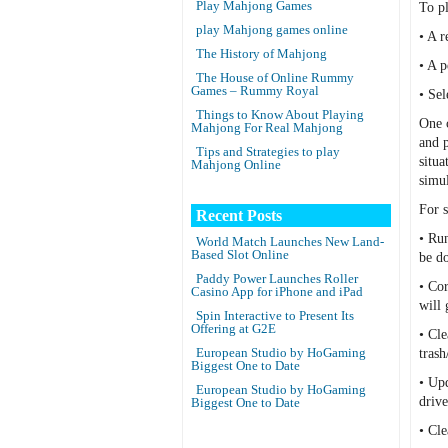
Play Mahjong Games
To pl
play Mahjong games online
• A r
The History of Mahjong
• A 
The House of Online Rummy
Games – Rummy Royal
• Sel
Things to Know About Playing
One 
Mahjong For Real Mahjong
and p
Tips and Strategies to play
situa
Mahjong Online
simul
For 
Recent Posts
• Run
World Match Launches New Land-
Based Slot Online
be do
Paddy Power Launches Roller
• Co
Casino App for iPhone and iPad
will 
Spin Interactive to Present Its
Offering at G2E
• Cle
European Studio by HoGaming
trash
Biggest One to Date
• Up
European Studio by HoGaming
drive
Biggest One to Date
• Cle