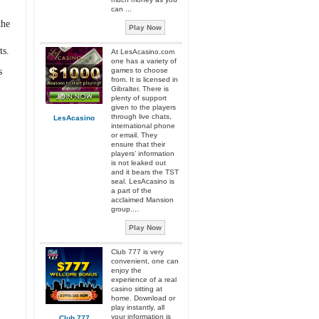
can ...
the
Play Now
ts.
At LesAcasino.com
one has a variety of
s
games to choose
from. It is licensed in
Gibralter. There is
plenty of support
given to the players
through live chats,
LesAcasino
international phone
or email. They
ensure that their
players’ information
is not leaked out
and it bears the TST
seal. LesAcasino is
a part of the
acclaimed Mansion
group....
Play Now
Club 777 is very
convenient, one can
enjoy the
experience of a real
casino sitting at
home. Download or
play instantly, all
your information is
Club 777