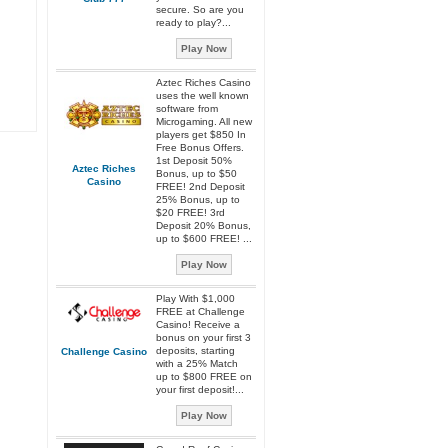
secure. So are you
ready to play?...
Play Now
Aztec Riches Casino
uses the well known
software from
Microgaming. All new
players get $850 In
Free Bonus Offers.
1st Deposit 50%
Aztec Riches
Bonus, up to $50
Casino
FREE! 2nd Deposit
25% Bonus, up to
$20 FREE! 3rd
Deposit 20% Bonus,
up to $600 FREE! ...
Play Now
Play With $1,000
FREE at Challenge
Casino! Receive a
bonus on your first 3
deposits, starting
Challenge Casino
with a 25% Match
up to $800 FREE on
your first deposit!...
Play Now