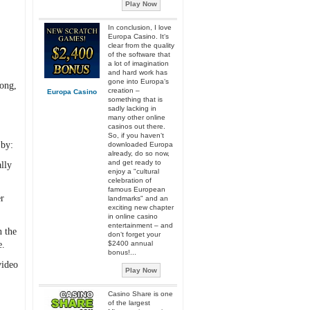
Play Now
In conclusion, I love
Europa Casino. It‘s
clear from the quality
of the software that
a lot of imagination
and hard work has
gone into Europa‘s
jong,
creation –
Europa Casino
something that is
sadly lacking in
many other online
casinos out there.
So, if you haven‘t
 by:
downloaded Europa
already, do so now,
and get ready to
lly
enjoy a "cultural
celebration of
famous European
er
landmarks" and an
exciting new chapter
in online casino
entertainment – and
n the
don‘t forget your
e.
$2400 annual
bonus!...
video
Play Now
Casino Share is one
of the largest