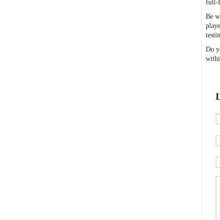
full-
Be w
playe
testi
Do y
withi