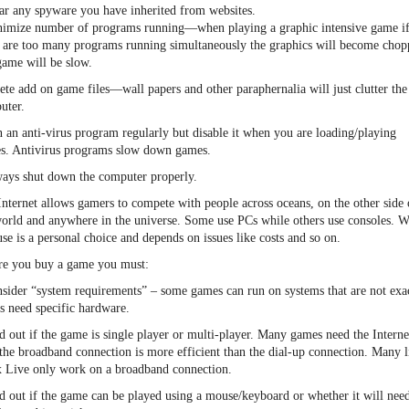
ear any spyware you have inherited from websites.
nimize number of programs running—when playing a graphic intensive game i
e are too many programs running simultaneously the graphics will become cho
game will be slow.
ete add on game files—wall papers and other paraphernalia will just clutter the
uter.
 an anti-virus program regularly but disable it when you are loading/playing
s. Antivirus programs slow down games.
ways shut down the computer properly.
nternet allows gamers to compete with people across oceans, on the other side 
world and anywhere in the universe. Some use PCs while others use consoles. 
se is a personal choice and depends on issues like costs and so on.
re you buy a game you must:
nsider “system requirements” – some games can run on systems that are not exa
s need specific hardware.
d out if the game is single player or multi-player. Many games need the Inter
the broadband connection is more efficient than the dial-up connection. Many l
 Live only work on a broadband connection.
d out if the game can be played using a mouse/keyboard or whether it will nee