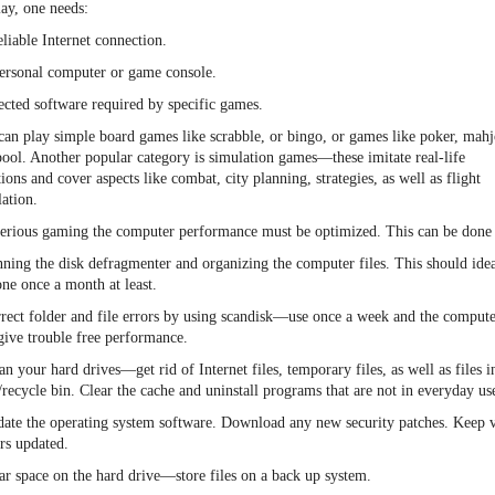
ay, one needs:
eliable Internet connection.
personal computer or game console.
ected software required by specific games.
can play simple board games like scrabble, or bingo, or games like poker, mah
ool. Another popular category is simulation games—these imitate real-life
tions and cover aspects like combat, city planning, strategies, as well as flight
ation.
serious gaming the computer performance must be optimized. This can be done
ning the disk defragmenter and organizing the computer files. This should idea
ne once a month at least.
rrect folder and file errors by using scandisk—use once a week and the comput
give trouble free performance.
an your hard drives—get rid of Internet files, temporary files, as well as files i
/recycle bin. Clear the cache and uninstall programs that are not in everyday us
date the operating system software. Download any new security patches. Keep 
rs updated.
ar space on the hard drive—store files on a back up system.