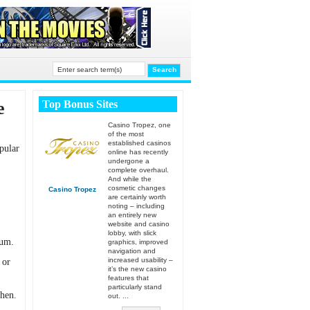
e
Top Bonus Sites
Casino Tropez, one
of the most
established casinos
pular
online has recently
undergone a
complete overhaul.
And while the
cosmetic changes
Casino Tropez
are certainly worth
noting – including
an entirely new
website and casino
lobby, with slick
rum.
graphics, improved
navigation and
increased usability –
 or
it’s the new casino
features that
particularly stand
then.
out. ...