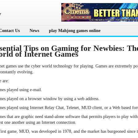
y
Contact Us
News
play Mahjong games online
sential Tips on Gaming for Newbies: Th
rld of Internet Games
rnet games use the cyber world technology for playing. Games are extremely po
onstantly evolving.
 are:
mes played using e-mail.
mes played on a browser window by using a web address.
mes played using Internet Relay Chat, Telenet, MUD client, or a Web based fo
es that are graphic need stand-alone software that permits players to play with
st one another using an Internet connection.
first game, MUD, was developed in 1978, and the market has burgeoned since 