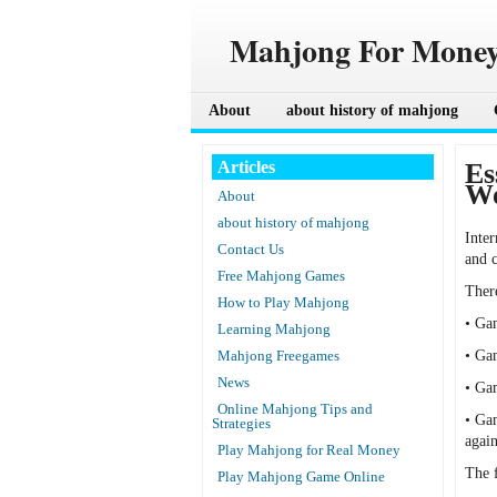
Mahjong For Mone
About
about history of mahjong
Articles
Es
Wo
About
about history of mahjong
Inte
Contact Us
and c
Free Mahjong Games
There
How to Play Mahjong
• Ga
Learning Mahjong
Mahjong Freegames
• Ga
News
• Ga
Online Mahjong Tips and
• Gam
Strategies
again
Play Mahjong for Real Money
The 
Play Mahjong Game Online