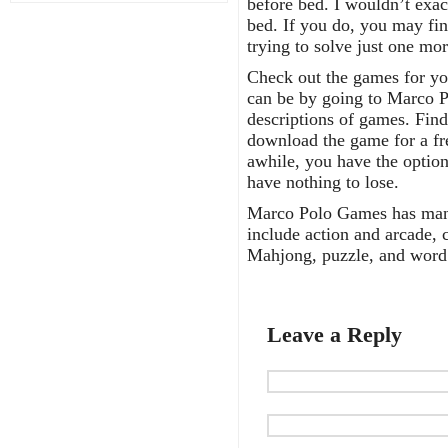
before bed. I wouldn’t exa
bed. If you do, you may fi
trying to solve just one mo
Check out the games for yo
can be by going to Marco 
descriptions of games. Find
download the game for a fre
awhile, you have the option
have nothing to lose.
Marco Polo Games has many
include action and arcade, 
Mahjong, puzzle, and word
Leave a Reply