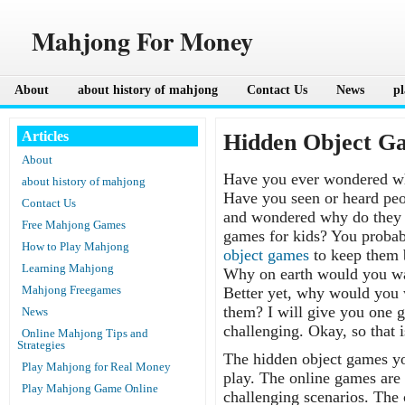
Mahjong For Money
About
about history of mahjong
Contact Us
News
p
Articles
Hidden Object Ga
About
Have you ever wondered wh
about history of mahjong
Have you seen or heard peo
Contact Us
and wondered why do they bo
Free Mahjong Games
games for kids? You proba
How to Play Mahjong
object games
to keep them b
Learning Mahjong
Why on earth would you wa
Mahjong Freegames
Better yet, why would you
them? I will give you one 
News
challenging. Okay, so that 
Online Mahjong Tips and
Strategies
The hidden object games yo
Play Mahjong for Real Money
play. The online games are 
Play Mahjong Game Online
challenging scenarios. The