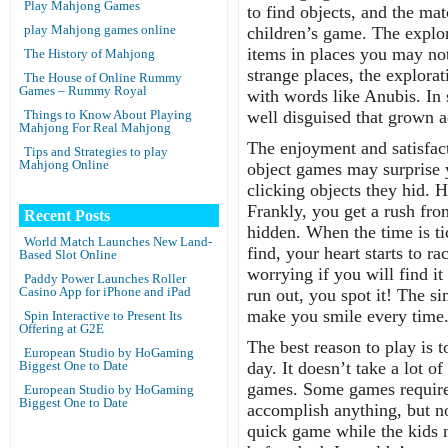
Play Mahjong Games
to find objects, and the mat
play Mahjong games online
children’s game. The explo
items in places you may no
The History of Mahjong
strange places, the explora
The House of Online Rummy
Games – Rummy Royal
with words like Anubis. In
Things to Know About Playing
well disguised that grown ad
Mahjong For Real Mahjong
The enjoyment and satisfac
Tips and Strategies to play
Mahjong Online
object games may surprise y
clicking objects they hid. 
Frankly, you get a rush from
Recent Posts
hidden. When the time is t
World Match Launches New Land-
find, your heart starts to ra
Based Slot Online
worrying if you will find it
Paddy Power Launches Roller
Casino App for iPhone and iPad
run out, you spot it! The si
make you smile every time
Spin Interactive to Present Its
Offering at G2E
The best reason to play is 
European Studio by HoGaming
Biggest One to Date
day. It doesn’t take a lot o
games. Some games require 
European Studio by HoGaming
Biggest One to Date
accomplish anything, but n
quick game while the kids n