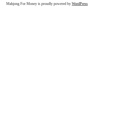
Mahjong For Money is proudly powered by
WordPress