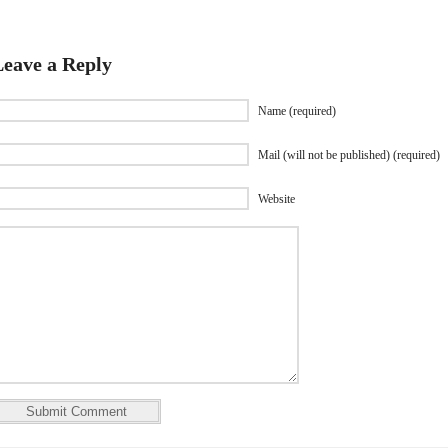
Leave a Reply
Name (required)
Mail (will not be published) (required)
Website