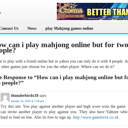
y
Contact Us
News
play Mahjong games online
w can i play mahjong online but for tw
ople?
t to play with a friend online but in yahoo you can only do it with 4 people. 
other games just choose for you the other player. Where can we do it?
 Response to “How can i play mahjong online but f
 people?”
thunderbirdx18
says:
January 14, 2010 at 7:58 pm
Try this site. You play against another player and high score wins the game.
can invite another player to play against you. They also have Yahtzee whic
hard to find on line. Also its free to sign up.
http://www.gametwist.co.uk