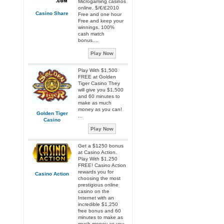
Microgaming casinos
online. $/€/£2010
Casino Share
Free and one hour
Free and keep your
winnings. 100%
cash match
bonus....
Play Now
Play With $1,500
FREE at Golden
Tiger Casino They
will give you $1,500
and 60 minutes to
make as much
money as you can!
Golden Tiger
...
Casino
Play Now
Get a $1250 bonus
at Casino Action.
Play With $1,250
FREE! Casino Action
rewards you for
Casino Action
choosing the most
prestigious online
casino on the
Internet with an
incredible $1,250
free bonus and 60
minutes to make as
much money as you