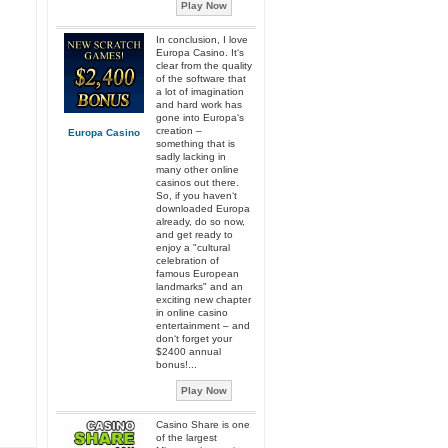
Play Now
In conclusion, I love
Europa Casino. It‘s
clear from the quality
of the software that
a lot of imagination
and hard work has
gone into Europa‘s
creation –
Europa Casino
something that is
sadly lacking in
many other online
casinos out there.
So, if you haven‘t
downloaded Europa
already, do so now,
and get ready to
enjoy a "cultural
celebration of
famous European
landmarks" and an
exciting new chapter
in online casino
entertainment – and
don‘t forget your
$2400 annual
bonus!...
Play Now
Casino Share is one
of the largest