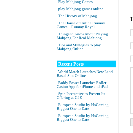
Play Mahjong Games
play Mahjong games online
The History of Mahjong
The House of Online Rummy
Games – Rummy Royal
Things to Know About Playing
Mahjong For Real Mahjong
Tips and Strategies to play
Mahjong Online
Recent Posts
World Match Launches New Land-
Based Slot Online
Paddy Power Launches Roller
Casino App for iPhone and iPad
Spin Interactive to Present Its
Offering at G2E
European Studio by HoGaming
Biggest One to Date
European Studio by HoGaming
Biggest One to Date