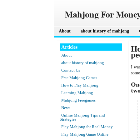
Mahjong For Mone
About
about history of mahjong
Articles
Ho
pe
About
about history of mahjong
I wan
Contact Us
some 
Free Mahjong Games
One
How to Play Mahjong
two
Learning Mahjong
Mahjong Freegames
News
Online Mahjong Tips and
Strategies
Play Mahjong for Real Money
Play Mahjong Game Online