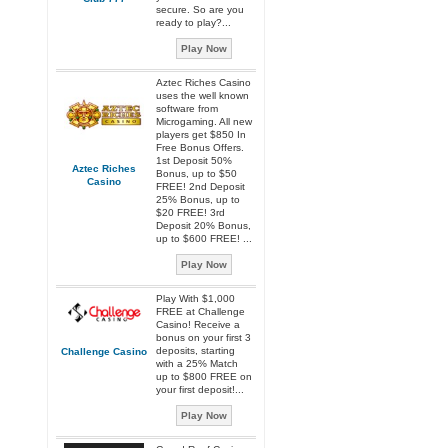
secure. So are you
ready to play?...
Play Now
Aztec Riches Casino
uses the well known
software from
Microgaming. All new
players get $850 In
Free Bonus Offers.
1st Deposit 50%
Aztec Riches
Bonus, up to $50
Casino
FREE! 2nd Deposit
25% Bonus, up to
$20 FREE! 3rd
Deposit 20% Bonus,
up to $600 FREE! ...
Play Now
Play With $1,000
FREE at Challenge
Casino! Receive a
bonus on your first 3
deposits, starting
Challenge Casino
with a 25% Match
up to $800 FREE on
your first deposit!...
Play Now