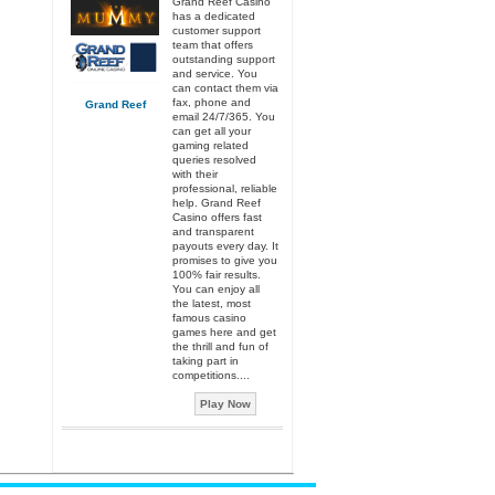
Grand Reef Casino
has a dedicated
customer support
team that offers
outstanding support
and service. You
can contact them via
fax, phone and
Grand Reef
email 24/7/365. You
can get all your
gaming related
queries resolved
with their
professional, reliable
help. Grand Reef
Casino offers fast
and transparent
payouts every day. It
promises to give you
100% fair results.
You can enjoy all
the latest, most
famous casino
games here and get
the thrill and fun of
taking part in
competitions....
Play Now