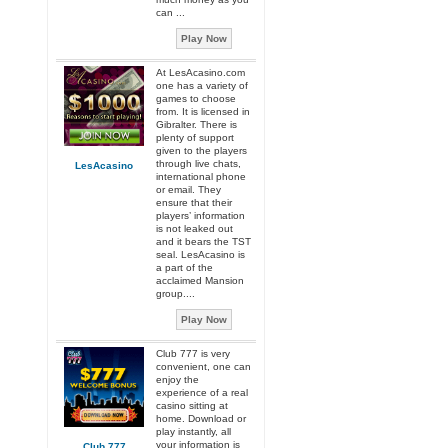
can ...
Play Now
At LesAcasino.com
one has a variety of
games to choose
from. It is licensed in
Gibralter. There is
plenty of support
given to the players
through live chats,
LesAcasino
international phone
or email. They
ensure that their
players’ information
is not leaked out
and it bears the TST
seal. LesAcasino is
a part of the
acclaimed Mansion
group....
Play Now
Club 777 is very
convenient, one can
enjoy the
experience of a real
casino sitting at
home. Download or
play instantly, all
your information is
Club 777