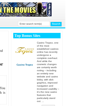
o
Top Bonus Sites
Casino Tropez, one
of the most
established casinos
And
online has recently
undergone a
complete overhaul.
And while the
or
cosmetic changes
Casino Tropez
are certainly worth
noting – including
an entirely new
website and casino
lobby, with slick
graphics, improved
navigation and
 You
increased usability –
it’s the new casino
h is
features that
particularly stand
out. ...