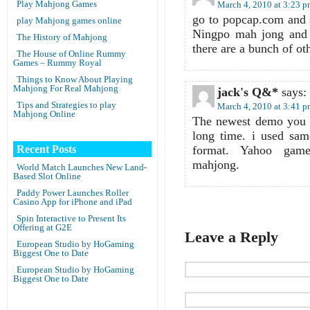
Play Mahjong Games
March 4, 2010 at 3:23 
go to popcap.com and s
play Mahjong games online
Ningpo mah jong and t
The History of Mahjong
there are a bunch of ot
The House of Online Rummy
Games – Rummy Royal
Things to Know About Playing
Mahjong For Real Mahjong
jack's Q&*
says:
Tips and Strategies to play
March 4, 2010 at 3:41 
Mahjong Online
The newest demo you w
long time. i used sam
Recent Posts
format. Yahoo ga
mahjong.
World Match Launches New Land-
Based Slot Online
Paddy Power Launches Roller
Casino App for iPhone and iPad
Spin Interactive to Present Its
Offering at G2E
Leave a Reply
European Studio by HoGaming
Biggest One to Date
European Studio by HoGaming
Biggest One to Date