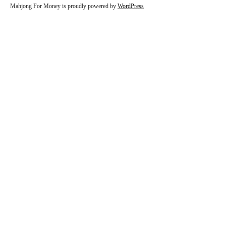
Mahjong For Money is proudly powered by
WordPress