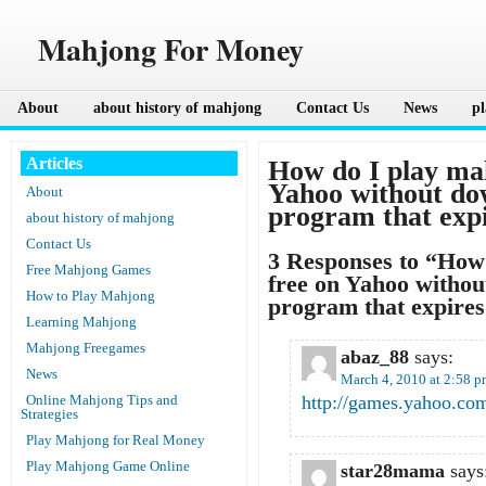
Mahjong For Money
About
about history of mahjong
Contact Us
News
p
Articles
How do I play mah
Yahoo without do
About
program that exp
about history of mahjong
Contact Us
3 Responses to “How 
Free Mahjong Games
free on Yahoo witho
How to Play Mahjong
program that expire
Learning Mahjong
Mahjong Freegames
abaz_88
says:
News
March 4, 2010 at 2:58 
Online Mahjong Tips and
http://games.yahoo.co
Strategies
Play Mahjong for Real Money
Play Mahjong Game Online
star28mama
says