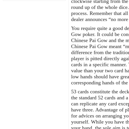
clockwise starting from the
round up of the whole dice.
process. Remember that all 
dealer announces “no more 
You require quite a good dea
Gow poker. It could be cons
Chinese Pai Gow and the mo
Chinese Pai Gow meant “ma
difference from the traditi
player is pitted directly ag
cards in a specific manner.
value than your two card h
low hands should have grea
corresponding hands of the 
53 cards constitute the dec
the standard 52 cards and a
can replicate any card exce
have three. Advantage of pl
for advices on arranging yo
yourself. While you have th
your hand, the sole aim is t