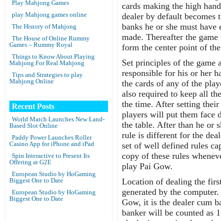
Play Mahjong Games
cards making the high hand.
play Mahjong games online
dealer by default becomes 
banks he or she must have 
The History of Mahjong
made. Thereafter the game 
The House of Online Rummy
Games – Rummy Royal
form the center point of th
Things to Know About Playing
Set principles of the game a
Mahjong For Real Mahjong
responsible for his or her h
Tips and Strategies to play
Mahjong Online
the cards of any of the play
also required to keep all the
the time. After setting thei
Recent Posts
players will put them face d
World Match Launches New Land-
the table. After than he or 
Based Slot Online
rule is different for the dea
Paddy Power Launches Roller
Casino App for iPhone and iPad
set of well defined rules c
copy of these rules whenev
Spin Interactive to Present Its
Offering at G2E
play Pai Gow.
European Studio by HoGaming
Biggest One to Date
Location of dealing the fir
generated by the computer.
European Studio by HoGaming
Biggest One to Date
Gow, it is the dealer cum b
banker will be counted as 1