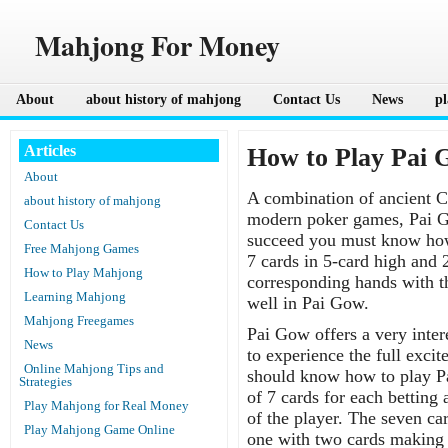
Mahjong For Money
About
about history of mahjong
Contact Us
News
p
Articles
How to Play Pai
About
A combination of ancient C
about history of mahjong
modern poker games, Pai Go
Contact Us
succeed you must know how 
Free Mahjong Games
7 cards in 5-card high and 
How to Play Mahjong
corresponding hands with t
Learning Mahjong
well in Pai Gow.
Mahjong Freegames
Pai Gow offers a very inte
News
to experience the full exci
Online Mahjong Tips and
should know how to play Pa
Strategies
of 7 cards for each betting 
Play Mahjong for Real Money
of the player. The seven car
Play Mahjong Game Online
one with two cards making 