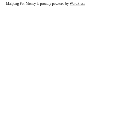
Mahjong For Money is proudly powered by
WordPress