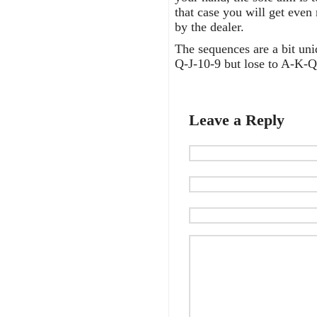
that case you will get ev
by the dealer.
The sequences are a bit uni
Q-J-10-9 but lose to A-K-Q
Leave a Reply