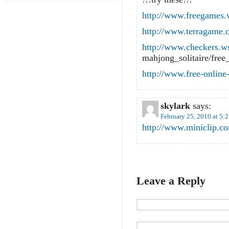
http://www.freegames
http://www.terragame.
http://www.checkers.w
mahjong_solitaire/free
http://www.free-online
skylark
says:
February 25, 2010 at 5:
http://www.miniclip.c
Leave a Reply