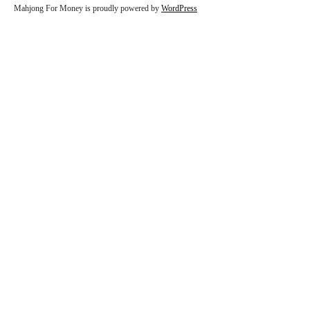
Mahjong For Money is proudly powered by
WordPress