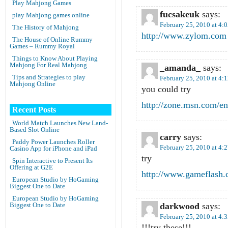
Play Mahjong Games
fucsakeuk
says:
play Mahjong games online
February 25, 2010 at 4:
The History of Mahjong
http://www.zylom.com
The House of Online Rummy
Games – Rummy Royal
Things to Know About Playing
Mahjong For Real Mahjong
_amanda_
says:
Tips and Strategies to play
February 25, 2010 at 4:
Mahjong Online
you could try
http://zone.msn.com/en
Recent Posts
World Match Launches New Land-
Based Slot Online
carry
says:
Paddy Power Launches Roller
February 25, 2010 at 4:
Casino App for iPhone and iPad
try
Spin Interactive to Present Its
Offering at G2E
http://www.gameflash.
European Studio by HoGaming
Biggest One to Date
European Studio by HoGaming
Biggest One to Date
darkwood
says:
February 25, 2010 at 4:
!!!try these!!!