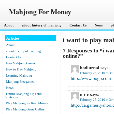
Mahjong For Money
About
about history of mahjong
Contact Us
News
p
Articles
i want to play mah
About
7 Responses to “i wan
about history of mahjong
online?”
Contact Us
Free Mahjong Games
hodiurnal
says:
How to Play Mahjong
February 25, 2010 at 3:
Learning Mahjong
http://www.pogo.com
Mahjong Freegames
News
Online Mahjong Tips and
n-i-c
says:
Strategies
February 25, 2010 at 3:
Play Mahjong for Real Money
http://ca.games.yahoo.
Play Mahjong Game Online