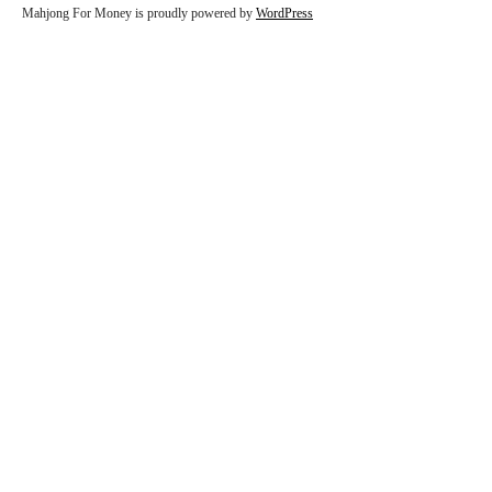
Mahjong For Money is proudly powered by
WordPress