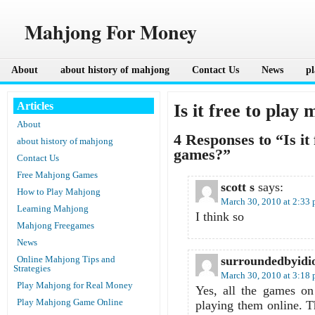
Mahjong For Money
About
about history of mahjong
Contact Us
News
p
Articles
Is it free to pla
About
4 Responses to “Is it
about history of mahjong
games?”
Contact Us
Free Mahjong Games
scott s
says:
How to Play Mahjong
March 30, 2010 at 2:33
Learning Mahjong
I think so
Mahjong Freegames
News
Online Mahjong Tips and
surroundedbyidi
Strategies
March 30, 2010 at 3:18
Play Mahjong for Real Money
Yes, all the games on
Play Mahjong Game Online
playing them online. T