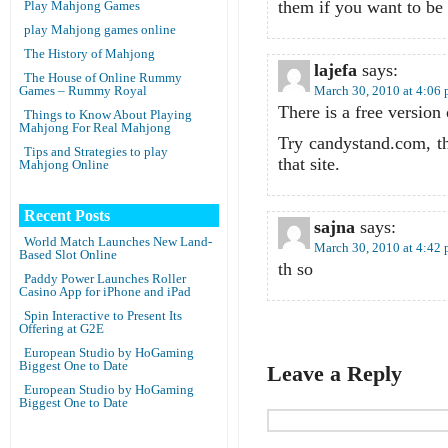
them if you want to be 
Play Mahjong Games
play Mahjong games online
The History of Mahjong
lajefa
says:
The House of Online Rummy
Games – Rummy Royal
March 30, 2010 at 4:06
There is a free version
Things to Know About Playing
Mahjong For Real Mahjong
Try candystand.com, t
Tips and Strategies to play
that site.
Mahjong Online
Recent Posts
sajna
says:
World Match Launches New Land-
March 30, 2010 at 4:42
Based Slot Online
th so
Paddy Power Launches Roller
Casino App for iPhone and iPad
Spin Interactive to Present Its
Offering at G2E
European Studio by HoGaming
Biggest One to Date
Leave a Reply
European Studio by HoGaming
Biggest One to Date