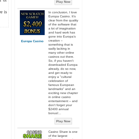
r of
Play Now
e is
In conclusion, I love
Europa Casino. It‘s
clear from the quality
of the software that
a lot of imagination
and hard work has
gone into Europa‘s
creation –
Europa Casino
something that is
sadly lacking in
many other online
casinos out there.
So, if you haven‘t
downloaded Europa
already, do so now,
and get ready to
enjoy a "cultural
celebration of
famous European
landmarks" and an
exciting new chapter
in online casino
entertainment – and
don‘t forget your
$2400 annual
bonus!...
Play Now
Casino Share is one
of the largest