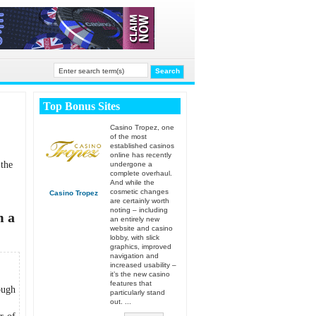
Top Bonus Sites
Casino Tropez, one
of the most
established casinos
online has recently
 the
undergone a
complete overhaul.
And while the
cosmetic changes
Casino Tropez
are certainly worth
noting – including
m a
an entirely new
website and casino
lobby, with slick
graphics, improved
navigation and
increased usability –
it’s the new casino
features that
ough
particularly stand
out. ...