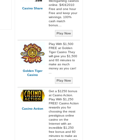
Microgaming casinos
online. $/€/£2010
Casino Share
Free and one hour
Free and keep your
winnings. 100%
cash match
bonus....
Play Now
Play With $1,500
FREE at Golden
Tiger Casino They
will give you $1,500
and 60 minutes to
make as much
money as you can!
Golden Tiger
...
Casino
Play Now
Get a $1250 bonus
at Casino Action.
Play With $1,250
FREE! Casino Action
rewards you for
Casino Action
choosing the most
prestigious online
casino on the
Internet with an
incredible $1,250
free bonus and 60
minutes to make as
much money as you