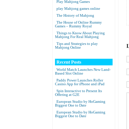
Play Mahjong Games
play Mahjong games online
The History of Mahjong
The House of Online Rummy
Games – Rummy Royal
Things to Know About Playing
Mahjong For Real Mahjong
Tips and Strategies to play
Mahjong Online
Recent Posts
World Match Launches New Land-
Based Slot Online
Paddy Power Launches Roller
Casino App for iPhone and iPad
Spin Interactive to Present Its
Offering at G2E
European Studio by HoGaming
Biggest One to Date
European Studio by HoGaming
Biggest One to Date