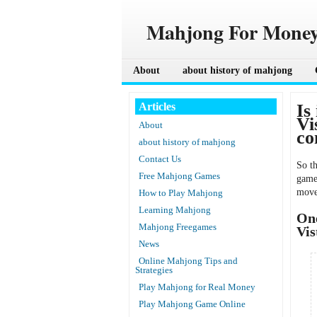
Mahjong For Mone
About
about history of mahjong
Articles
Is
Vi
About
co
about history of mahjong
Contact Us
So t
Free Mahjong Games
game 
move 
How to Play Mahjong
Learning Mahjong
One
Mahjong Freegames
Vis
News
Online Mahjong Tips and
Strategies
Play Mahjong for Real Money
Play Mahjong Game Online