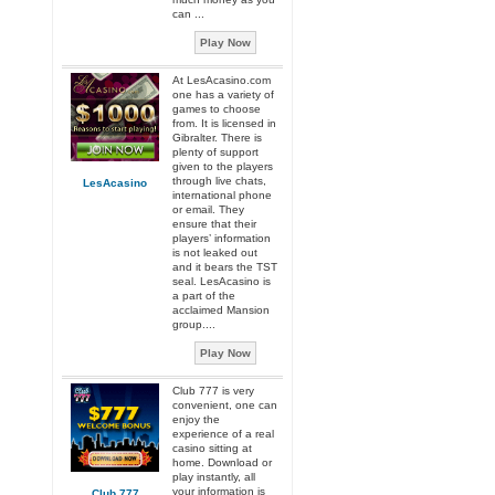
can ...
Play Now
At LesAcasino.com
one has a variety of
games to choose
from. It is licensed in
Gibralter. There is
plenty of support
given to the players
through live chats,
LesAcasino
international phone
or email. They
ensure that their
players’ information
is not leaked out
and it bears the TST
seal. LesAcasino is
a part of the
acclaimed Mansion
group....
Play Now
Club 777 is very
convenient, one can
enjoy the
experience of a real
casino sitting at
home. Download or
play instantly, all
your information is
Club 777