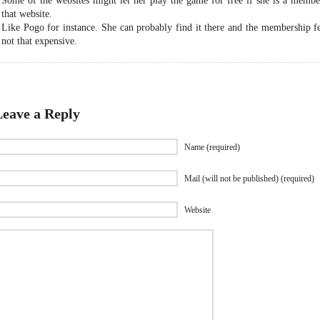
Some of the websites might let her play the game for free if she is a membe
that website.
Like Pogo for instance. She can probably find it there and the membership fe
not that expensive.
Leave a Reply
Name (required)
Mail (will not be published) (required)
Website