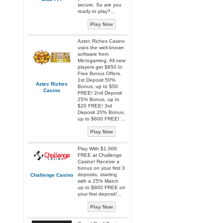
secure. So are you
ready to play?...
Play Now
Aztec Riches Casino
uses the well known
software from
Microgaming. All new
players get $850 In
Free Bonus Offers.
1st Deposit 50%
Aztec Riches
Bonus, up to $50
Casino
FREE! 2nd Deposit
25% Bonus, up to
$20 FREE! 3rd
Deposit 20% Bonus,
up to $600 FREE! ...
Play Now
Play With $1,000
FREE at Challenge
Casino! Receive a
bonus on your first 3
deposits, starting
Challenge Casino
with a 25% Match
up to $800 FREE on
your first deposit!...
Play Now