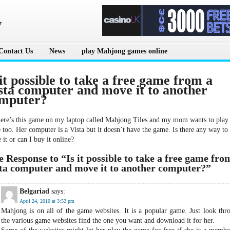
y
Contact Us
News
play Mahjong games online
 it possible to take a free game from a
sta computer and move it to another
mputer?
here’s this game on my laptop called Mahjong Tiles and my mom wants to play
too. Her computer is a Vista but it doesn’t have the game. Is there any way to
it or can I buy it online?
 Response to “Is it possible to take a free game fro
ta computer and move it to another computer?”
Belgariad
says:
April 24, 2010 at 3:52 pm
Mahjong is on all of the game websites. It is a popular game. Just look thr
the various game websites find the one you want and download it for her.