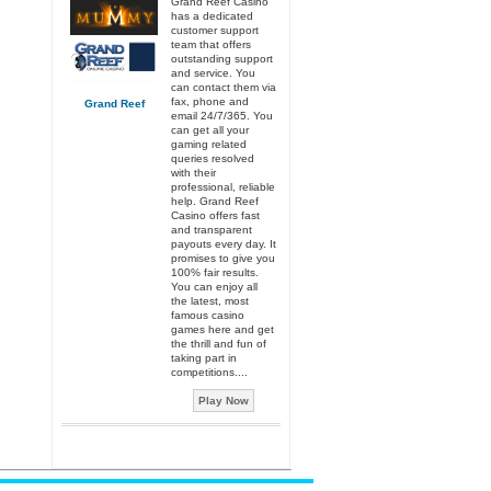
Grand Reef Casino
has a dedicated
customer support
team that offers
outstanding support
and service. You
can contact them via
fax, phone and
Grand Reef
email 24/7/365. You
can get all your
gaming related
queries resolved
with their
professional, reliable
help. Grand Reef
Casino offers fast
and transparent
payouts every day. It
promises to give you
100% fair results.
You can enjoy all
the latest, most
famous casino
games here and get
the thrill and fun of
taking part in
competitions....
Play Now