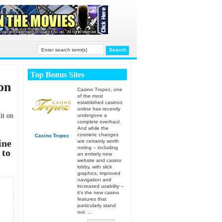
Top Bonus Sites
on
Casino Tropez, one
of the most
established casinos
online has recently
it on
undergone a
complete overhaul.
And while the
cosmetic changes
Casino Tropez
ine
are certainly worth
noting – including
 to
an entirely new
website and casino
lobby, with slick
graphics, improved
navigation and
increased usability –
it’s the new casino
features that
particularly stand
out. ...