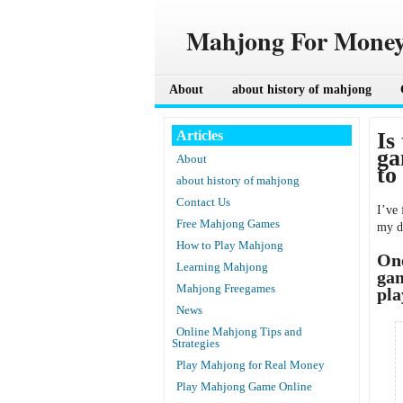
Mahjong For Mone
About
about history of mahjong
Articles
Is
ga
About
to
about history of mahjong
Contact Us
I’ve 
Free Mahjong Games
my de
How to Play Mahjong
One
Learning Mahjong
gam
Mahjong Freegames
pla
News
Online Mahjong Tips and
Strategies
Play Mahjong for Real Money
Play Mahjong Game Online