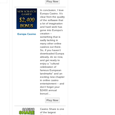
Play Now
In conclusion, I love
Europa Casino. It‘s
clear from the quality
of the software that
a lot of imagination
and hard work has
gone into Europa‘s
creation –
Europa Casino
something that is
sadly lacking in
many other online
casinos out there.
So, if you haven‘t
downloaded Europa
already, do so now,
and get ready to
enjoy a "cultural
celebration of
famous European
landmarks" and an
exciting new chapter
in online casino
entertainment – and
don‘t forget your
$2400 annual
bonus!...
Play Now
Casino Share is one
of the largest