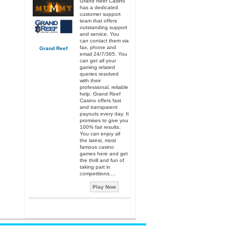
Grand Reef Casino
has a dedicated
customer support
team that offers
outstanding support
and service. You
can contact them via
fax, phone and
Grand Reef
email 24/7/365. You
can get all your
gaming related
queries resolved
with their
professional, reliable
help. Grand Reef
Casino offers fast
and transparent
payouts every day. It
promises to give you
100% fair results.
You can enjoy all
the latest, most
famous casino
games here and get
the thrill and fun of
taking part in
competitions....
Play Now