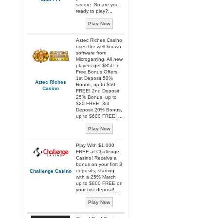
secure. So are you
ready to play?...
Play Now
Aztec Riches Casino
uses the well known
software from
Microgaming. All new
players get $850 In
Free Bonus Offers.
1st Deposit 50%
Aztec Riches
Bonus, up to $50
Casino
FREE! 2nd Deposit
25% Bonus, up to
$20 FREE! 3rd
Deposit 20% Bonus,
up to $600 FREE! ...
Play Now
Play With $1,000
FREE at Challenge
Casino! Receive a
bonus on your first 3
deposits, starting
Challenge Casino
with a 25% Match
up to $800 FREE on
your first deposit!...
Play Now