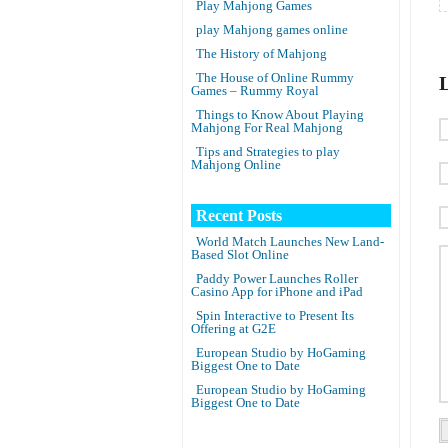
Play Mahjong Games
play Mahjong games online
The History of Mahjong
The House of Online Rummy
Games – Rummy Royal
Things to Know About Playing
Mahjong For Real Mahjong
Tips and Strategies to play
Mahjong Online
Recent Posts
World Match Launches New Land-
Based Slot Online
Paddy Power Launches Roller
Casino App for iPhone and iPad
Spin Interactive to Present Its
Offering at G2E
European Studio by HoGaming
Biggest One to Date
European Studio by HoGaming
Biggest One to Date