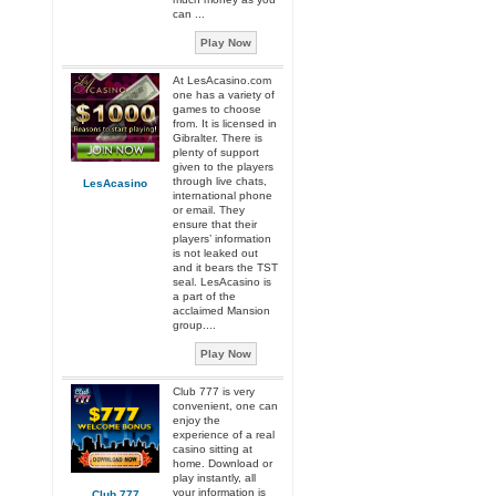
can ...
Play Now
At LesAcasino.com
one has a variety of
games to choose
from. It is licensed in
Gibralter. There is
plenty of support
given to the players
through live chats,
LesAcasino
international phone
or email. They
ensure that their
players’ information
is not leaked out
and it bears the TST
seal. LesAcasino is
a part of the
acclaimed Mansion
group....
Play Now
Club 777 is very
convenient, one can
enjoy the
experience of a real
casino sitting at
home. Download or
play instantly, all
your information is
Club 777