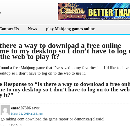
y
Contact Us
News
play Mahjong games online
 there a way to download a free online
me to my desktop so I don’t have to log 
 the web to play it?
found a free Mahjong game that I’ve saved to my favorites but I’d like to have 
sktop so I don’t have to log on to the web to use it.
 Response to “Is there a way to download a free onl
e to my desktop so I don’t have to log on to the web
y it?”
emad07306
says:
March 31, 2010 at 2:31 pm
go mking.com download the game raptor or demonstar(classic)
demo version