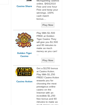
Microgaming casinos
online. $/€/£2010
Casino Share
Free and one hour
Free and keep your
winnings. 100%
cash match
bonus....
Play Now
Play With $1,500
FREE at Golden
Tiger Casino They
will give you $1,500
and 60 minutes to
make as much
money as you can!
Golden Tiger
...
Casino
Play Now
Get a $1250 bonus
at Casino Action.
Play With $1,250
FREE! Casino Action
rewards you for
Casino Action
choosing the most
prestigious online
casino on the
Internet with an
incredible $1,250
free bonus and 60
minutes to make as
much money as you