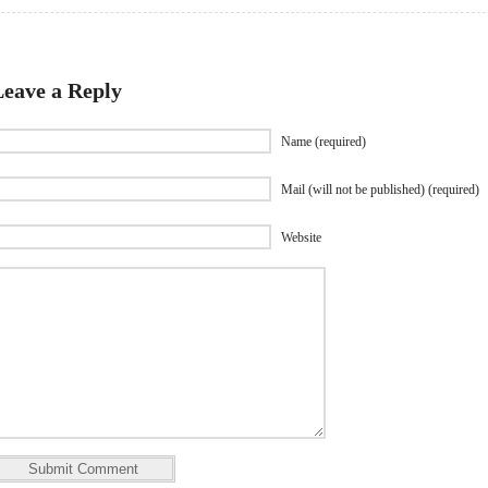
Leave a Reply
Name (required)
Mail (will not be published) (required)
Website