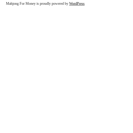
Mahjong For Money is proudly powered by
WordPress