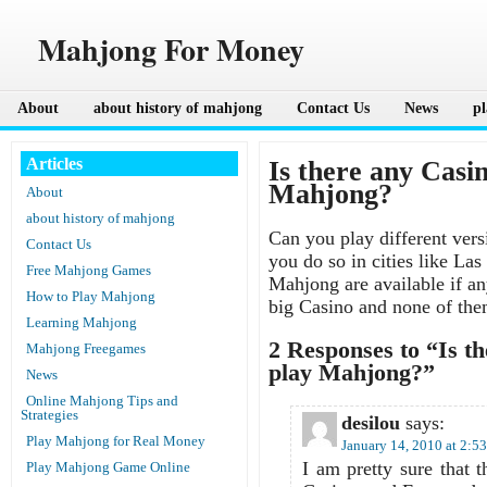
Mahjong For Money
About
about history of mahjong
Contact Us
News
p
Articles
Is there any Casi
Mahjong?
About
about history of mahjong
Can you play different vers
Contact Us
you do so in cities like La
Free Mahjong Games
Mahjong are available if an
How to Play Mahjong
big Casino and none of the
Learning Mahjong
2 Responses to “Is t
Mahjong Freegames
play Mahjong?”
News
Online Mahjong Tips and
Strategies
desilou
says:
Play Mahjong for Real Money
January 14, 2010 at 2:5
I am pretty sure that
Play Mahjong Game Online