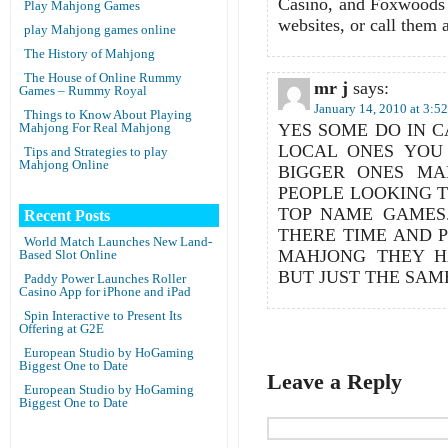
Casino, and Foxwoods C
Play Mahjong Games
websites, or call them 
play Mahjong games online
The History of Mahjong
The House of Online Rummy
mr j
says:
Games – Rummy Royal
January 14, 2010 at 3:5
Things to Know About Playing
Mahjong For Real Mahjong
YES SOME DO IN 
LOCAL ONES YOU
Tips and Strategies to play
Mahjong Online
BIGGER ONES MA
PEOPLE LOOKING 
TOP NAME GAMES
Recent Posts
THERE TIME AND P
World Match Launches New Land-
MAHJONG THEY H
Based Slot Online
BUT JUST THE SAM
Paddy Power Launches Roller
Casino App for iPhone and iPad
Spin Interactive to Present Its
Offering at G2E
European Studio by HoGaming
Biggest One to Date
Leave a Reply
European Studio by HoGaming
Biggest One to Date