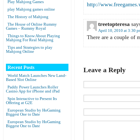
Play Mahjong Games
http://www.freegames
play Mahjong games online
The History of Mahjong
treetopteresa
say
The House of Online Rummy
Games – Rummy Royal
April 10, 2010 at 3:30 
Things to Know About Playing
There are a couple of
Mahjong For Real Mahjong
Tips and Strategies to play
Mahjong Online
Recent Posts
Leave a Reply
World Match Launches New Land-
Based Slot Online
Paddy Power Launches Roller
Casino App for iPhone and iPad
Spin Interactive to Present Its
Offering at G2E
European Studio by HoGaming
Biggest One to Date
European Studio by HoGaming
Biggest One to Date