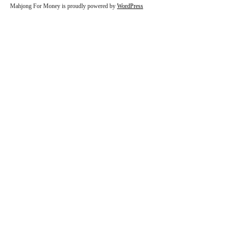
Mahjong For Money is proudly powered by
WordPress