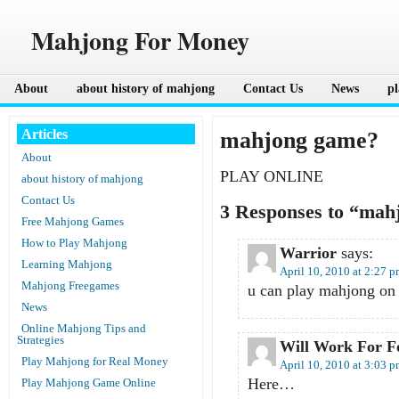
Mahjong For Money
About
about history of mahjong
Contact Us
News
p
Articles
mahjong game?
About
PLAY ONLINE
about history of mahjong
Contact Us
3 Responses to “mah
Free Mahjong Games
How to Play Mahjong
Warrior
says:
Learning Mahjong
April 10, 2010 at 2:27 
Mahjong Freegames
u can play mahjong o
News
Online Mahjong Tips and
Strategies
Will Work For F
Play Mahjong for Real Money
April 10, 2010 at 3:03 
Here…
Play Mahjong Game Online