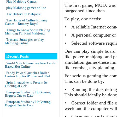
Play Mahjong Games
The first game, MUD, was 
play Mahjong games online
burgeoned since then.
The History of Mahjong
To play, one needs:
The House of Online Rummy
Games – Rummy Royal
• A reliable Internet conn
Things to Know About Playing
Mahjong For Real Mahjong
• A personal computer or
Tips and Strategies to play
• Selected software requir
Mahjong Online
One can play simple board 
Recent Posts
like poker, mahjong, and po
simulation games-these imita
World Match Launches New Land-
Based Slot Online
like combat, city planning, 
Paddy Power Launches Roller
For serious gaming the co
Casino App for iPhone and iPad
This can be done by:
Spin Interactive to Present Its
Offering at G2E
• Running the disk defragm
European Studio by HoGaming
This should ideally be done
Biggest One to Date
European Studio by HoGaming
• Correct folder and file 
Biggest One to Date
week and the computer will
• Clean your hard drives-get