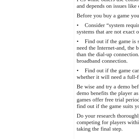
and depends on issues like 
Before you buy a game you
• Consider “system requi
systems that are not exact 
• Find out if the game is 
need the Internet-and, the 
than the dial-up connectio
broadband connection.
• Find out if the game ca
whether it will need a full-f
Be wise and try a demo bef
demo benefits the player a
games offer free trial perio
find out if the game suits y
Do your research thoroughl
competing for players with
taking the final step.