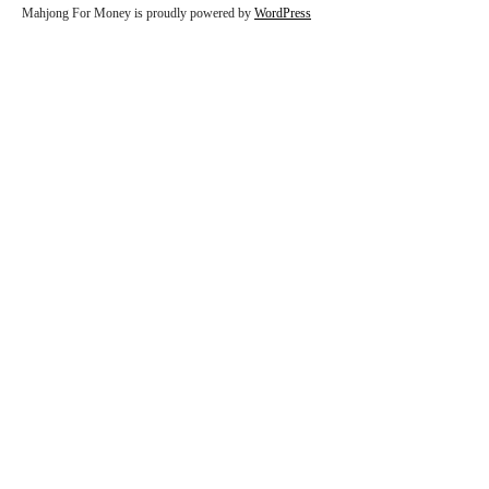
Mahjong For Money is proudly powered by
WordPress