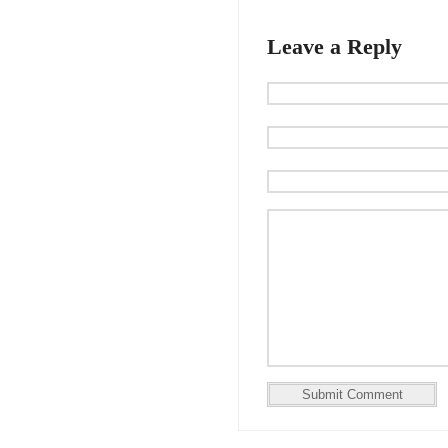
Leave a Reply