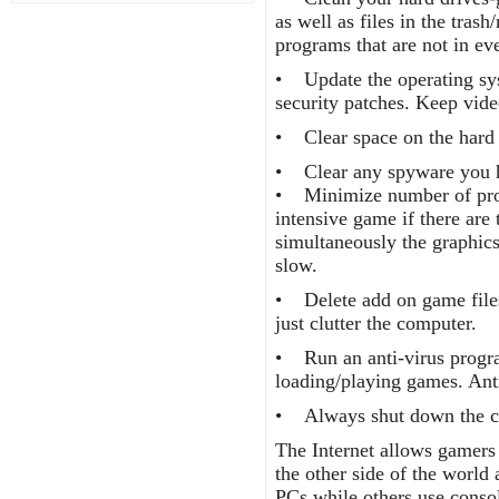
as well as files in the trash
programs that are not in ev
• Update the operating s
security patches. Keep vide
• Clear space on the hard 
• Clear any spyware you h
• Minimize number of pro
intensive game if there ar
simultaneously the graphic
slow.
• Delete add on game files
just clutter the computer.
• Run an anti-virus progra
loading/playing games. An
• Always shut down the c
The Internet allows gamers
the other side of the world
PCs while others use conso