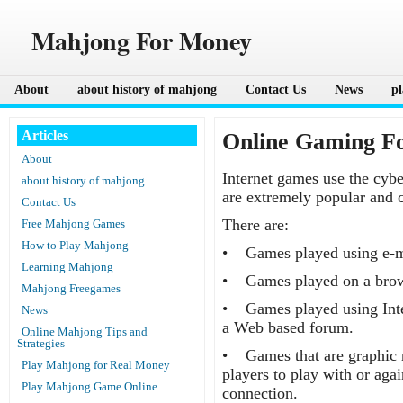
Mahjong For Money
About
about history of mahjong
Contact Us
News
p
Articles
Online Gaming Fo
About
Internet games use the cyb
about history of mahjong
are extremely popular and c
Contact Us
There are:
Free Mahjong Games
How to Play Mahjong
• Games played using e-m
Learning Mahjong
• Games played on a brow
Mahjong Freegames
• Games played using Inte
News
a Web based forum.
Online Mahjong Tips and
Strategies
• Games that are graphic n
Play Mahjong for Real Money
players to play with or agai
Play Mahjong Game Online
connection.