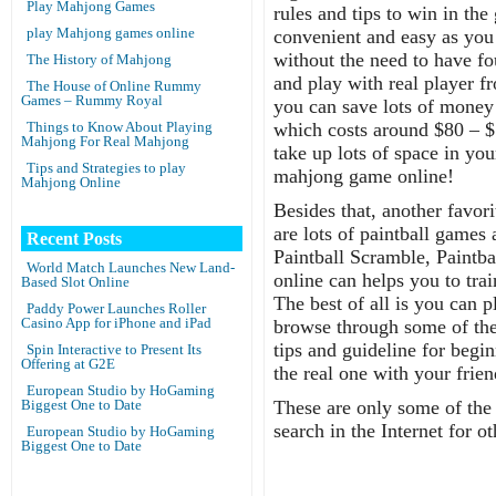
Play Mahjong Games
rules and tips to win in t
play Mahjong games online
convenient and easy as you
without the need to have f
The History of Mahjong
and play with real player f
The House of Online Rummy
Games – Rummy Royal
you can save lots of money
Things to Know About Playing
which costs around $80 – $1
Mahjong For Real Mahjong
take up lots of space in you
Tips and Strategies to play
mahjong game online!
Mahjong Online
Besides that, another favor
are lots of paintball games
Recent Posts
Paintball Scramble, Paintba
World Match Launches New Land-
online can helps you to trai
Based Slot Online
The best of all is you can p
Paddy Power Launches Roller
Casino App for iPhone and iPad
browse through some of the
tips and guideline for begin
Spin Interactive to Present Its
Offering at G2E
the real one with your frien
European Studio by HoGaming
Biggest One to Date
These are only some of the 
search in the Internet for o
European Studio by HoGaming
Biggest One to Date