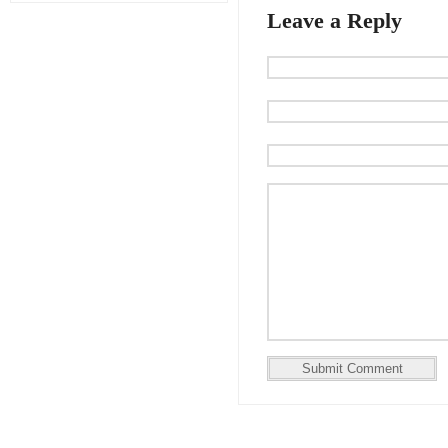
Leave a Reply