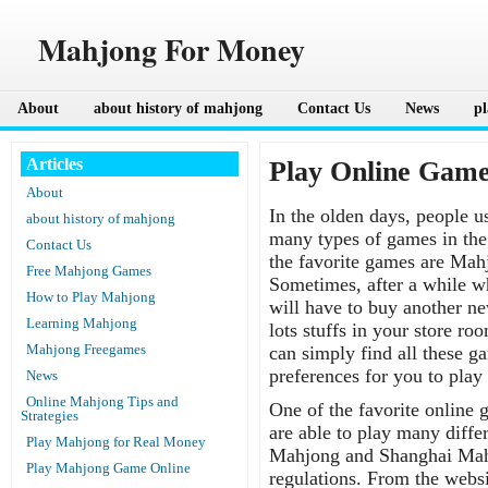
Mahjong For Money
About
about history of mahjong
Contact Us
News
p
Articles
Play Online Gam
About
In the olden days, people u
about history of mahjong
many types of games in th
Contact Us
the favorite games are Mah
Free Mahjong Games
Sometimes, after a while w
How to Play Mahjong
will have to buy another n
Learning Mahjong
lots stuffs in your store ro
Mahjong Freegames
can simply find all these g
preferences for you to play
News
Online Mahjong Tips and
One of the favorite online 
Strategies
are able to play many diff
Play Mahjong for Real Money
Mahjong and Shanghai Mahj
Play Mahjong Game Online
regulations. From the websit