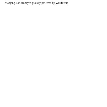
Mahjong For Money is proudly powered by
WordPress