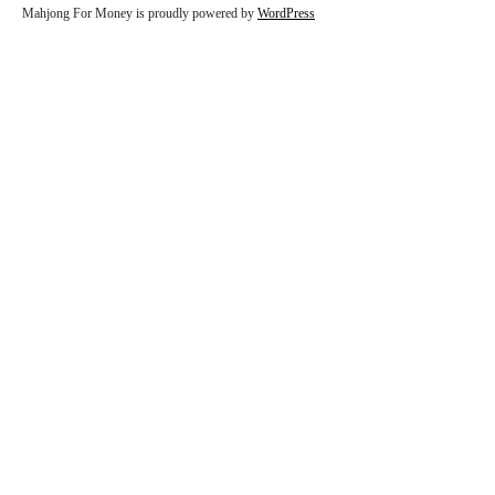
Mahjong For Money is proudly powered by
WordPress