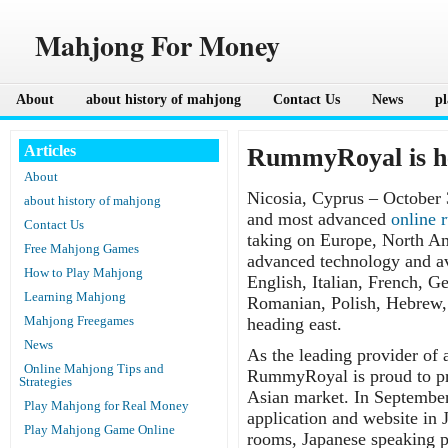
Mahjong For Money
About
about history of mahjong
Contact Us
News
p
Articles
RummyRoyal is he
About
Nicosia, Cyprus – October
about history of mahjong
and most advanced
online
Contact Us
taking on Europe, North Am
Free Mahjong Games
advanced technology and ava
How to Play Mahjong
English, Italian, French, 
Learning Mahjong
Romanian, Polish, Hebrew,
Mahjong Freegames
heading east.
News
As the leading provider o
Online Mahjong Tips and
RummyRoyal is proud to pr
Strategies
Asian market. In Septemb
Play Mahjong for Real Money
application and website in
Play Mahjong Game Online
rooms, Japanese speaking pl