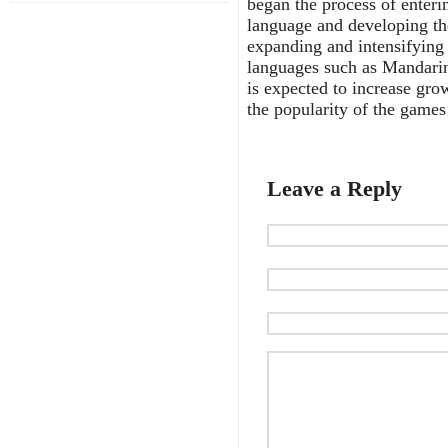
began the process of enteri
language and developing th
expanding and intensifying
languages such as Mandari
is expected to increase gro
the popularity of the game
Leave a Reply