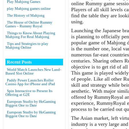
Play Mahjong Games
online Rummy game sessions
play Mahjong games online
Players of all skill levels 
find the table they are look
The History of Mahjong
using.
The House of Online Rummy
Games – Rummy Royal
Launching the Japanese br
Things to Know About Playing
is planning to officially pe
Mahjong For Real Mahjong
popular game of Mahjong du
Tips and Strategies to play
Mahjong Online
is the number one, local 
numerous far-east countrie
centuries. Sharing others
Recent Posts
objective is to get rid of a
World Match Launches New Land-
This game is played widely 
Based Slot Online
of people. Like all other 
Paddy Power Launches Roller
Casino App for iPhone and iPad
skill and strategy while be
aesthetic. With major similar
Spin Interactive to Present Its
Offering at G2E
offered by RummyRoyal and 
European Studio by HoGaming
experience, RummyRoyal ex
Biggest One to Date
process to be carried out qu
European Studio by HoGaming
Biggest One to Date
The Asian market, left virt
industry is a very large a