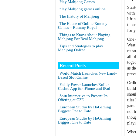
Play Mahjong Games
Strat
play Mahjong games online
with 
The History of Mahjong
lifti
The House of Online Rummy
thous
Games – Rummy Royal
for 
Things to Know About Playing
Mahjong For Real Mahjong
One o
West 
Tips and Strategies to play
Mahjong Online
reaso
all o
toget
Recent Posts
as th
World Match Launches New Land-
preva
Based Slot Online
Ordi
Paddy Power Launches Roller
Casino App for iPhone and iPad
build
shoul
Spin Interactive to Present Its
Offering at G2E
tiles
game 
European Studio by HoGaming
Biggest One to Date
not b
thou
European Studio by HoGaming
Biggest One to Date
play
When 