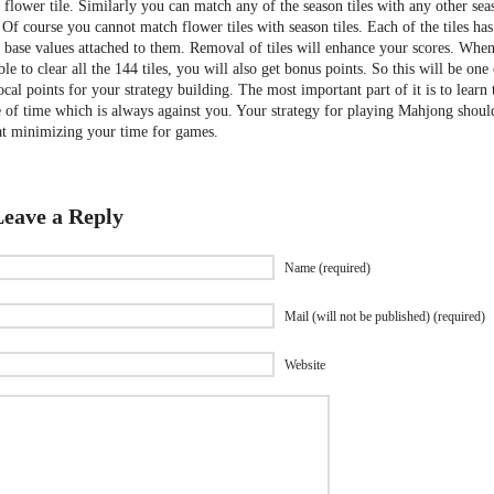
 flower tile. Similarly you can match any of the season tiles with any other sea
. Of course you cannot match flower tiles with season tiles. Each of the tiles has
 base values attached to them. Removal of tiles will enhance your scores. Whe
ble to clear all the 144 tiles, you will also get bonus points. So this will be one
ocal points for your strategy building. The most important part of it is to learn 
 of time which is always against you. Your strategy for playing Mahjong shoul
at minimizing your time for games.
Leave a Reply
Name (required)
Mail (will not be published) (required)
Website