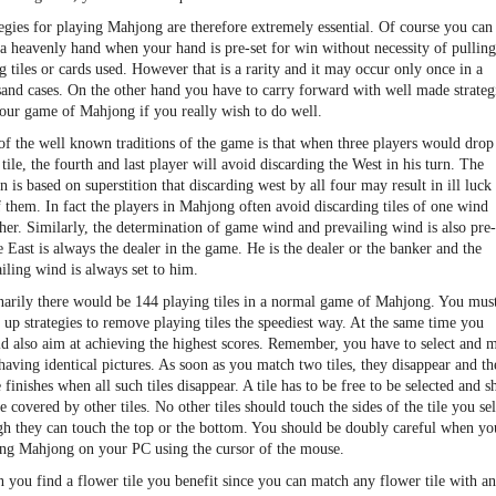
egies for playing Mahjong are therefore extremely essential. Of course you can
a heavenly hand when your hand is pre-set for win without necessity of pulling
ng tiles or cards used. However that is a rarity and it may occur only once in a
and cases. On the other hand you have to carry forward with well made strateg
your game of Mahjong if you really wish to do well.
f the well known traditions of the game is that when three players would drop
tile, the fourth and last player will avoid discarding the West in his turn. The
n is based on superstition that discarding west by all four may result in ill luck
f them. In fact the players in Mahjong often avoid discarding tiles of one wind
her. Similarly, the determination of game wind and prevailing wind is also pre-
e East is always the dealer in the game. He is the dealer or the banker and the
iling wind is always set to him.
narily there would be 144 playing tiles in a normal game of Mahjong. You mus
 up strategies to remove playing tiles the speediest way. At the same time you
d also aim at achieving the highest scores. Remember, you have to select and 
 having identical pictures. As soon as you match two tiles, they disappear and th
finishes when all such tiles disappear. A tile has to be free to be selected and s
e covered by other tiles. No other tiles should touch the sides of the tile you sel
gh they can touch the top or the bottom. You should be doubly careful when yo
ing Mahjong on your PC using the cursor of the mouse.
you find a flower tile you benefit since you can match any flower tile with a