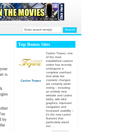
Top Bonus Sites
Casino Tropez, one
of the most
established casinos
online has recently
 your
undergone a
complete overhaul.
rt is
And while the
cosmetic changes
Casino Tropez
are certainly worth
noting – including
ck
an entirely new
egies
website and casino
lobby, with slick
graphics, improved
navigation and
other
increased usability –
You
it’s the new casino
features that
ed by
particularly stand
the
out. ...