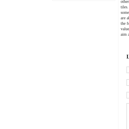
other
tiles
some
are a
the f
value
aim 