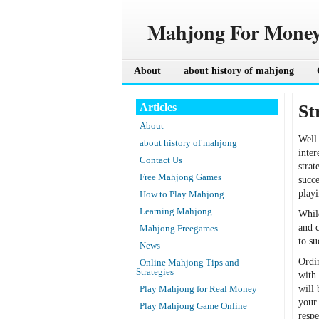
Mahjong For Mone
About
about history of mahjong
Articles
St
About
Well 
about history of mahjong
inter
Contact Us
strat
Free Mahjong Games
succe
playi
How to Play Mahjong
Learning Mahjong
Whil
and c
Mahjong Freegames
to su
News
Ordin
Online Mahjong Tips and
Strategies
with 
Play Mahjong for Real Money
will 
your
Play Mahjong Game Online
respe