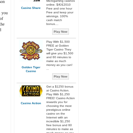
Microgaming casinos
son
online. $/€/£2010
Casino Share
Free and one hour
n you
Free and keep your
winnings. 100%
 of
cash match
the
bonus....
d
Play Now
Play With $1,500
FREE at Golden
Tiger Casino They
will give you $1,500
and 60 minutes to
make as much
money as you can!
Golden Tiger
...
Casino
Play Now
Get a $1250 bonus
at Casino Action.
Play With $1,250
FREE! Casino Action
rewards you for
Casino Action
choosing the most
prestigious online
casino on the
Internet with an
incredible $1,250
free bonus and 60
minutes to make as
much money as you