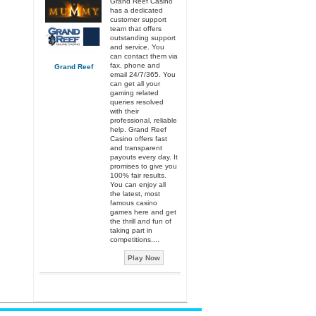
Grand Reef Casino
has a dedicated
customer support
team that offers
outstanding support
and service. You
can contact them via
fax, phone and
Grand Reef
email 24/7/365. You
can get all your
gaming related
queries resolved
with their
professional, reliable
help. Grand Reef
Casino offers fast
and transparent
payouts every day. It
promises to give you
100% fair results.
You can enjoy all
the latest, most
famous casino
games here and get
the thrill and fun of
taking part in
competitions....
Play Now