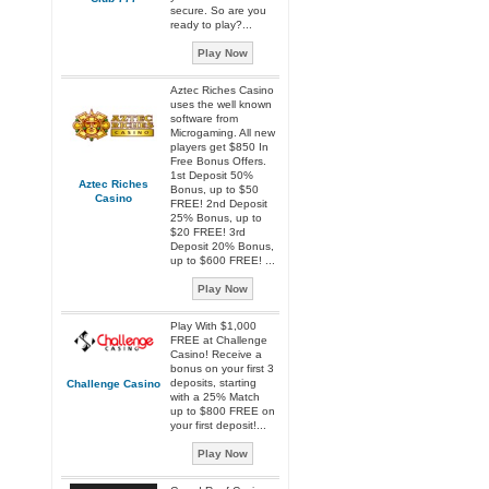
secure. So are you
ready to play?...
Play Now
Aztec Riches Casino
uses the well known
software from
Microgaming. All new
players get $850 In
Free Bonus Offers.
1st Deposit 50%
Aztec Riches
Bonus, up to $50
Casino
FREE! 2nd Deposit
25% Bonus, up to
$20 FREE! 3rd
Deposit 20% Bonus,
up to $600 FREE! ...
Play Now
Play With $1,000
FREE at Challenge
Casino! Receive a
bonus on your first 3
deposits, starting
Challenge Casino
with a 25% Match
up to $800 FREE on
your first deposit!...
Play Now