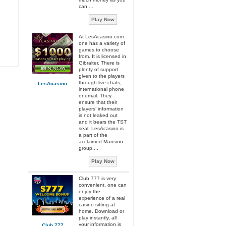
can ...
Play Now
At LesAcasino.com
one has a variety of
games to choose
from. It is licensed in
Gibralter. There is
plenty of support
given to the players
through live chats,
LesAcasino
international phone
or email. They
ensure that their
players’ information
is not leaked out
and it bears the TST
seal. LesAcasino is
a part of the
acclaimed Mansion
group....
Play Now
Club 777 is very
convenient, one can
enjoy the
experience of a real
casino sitting at
home. Download or
play instantly, all
your information is
Club 777