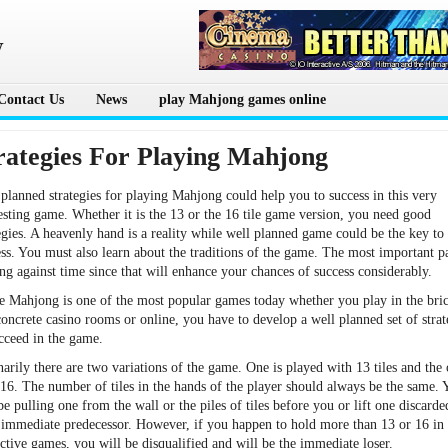
y
Contact Us
News
play Mahjong games online
rategies For Playing Mahjong
planned strategies for playing Mahjong could help you to success in this very
esting game. Whether it is the 13 or the 16 tile game version, you need good
egies. A heavenly hand is a reality while well planned game could be the key to
ss. You must also learn about the traditions of the game. The most important pa
ng against time since that will enhance your chances of success considerably.
e Mahjong is one of the most popular games today whether you play in the bri
oncrete casino rooms or online, you have to develop a well planned set of strat
cceed in the game.
arily there are two variations of the game. One is played with 13 tiles and the 
16. The number of tiles in the hands of the player should always be the same. 
be pulling one from the wall or the piles of tiles before you or lift one discard
 immediate predecessor. However, if you happen to hold more than 13 or 16 in 
ctive games, you will be disqualified and will be the immediate loser.