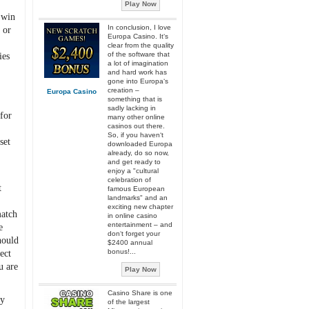
Play Now
 win
In conclusion, I love
 or
Europa Casino. It‘s
clear from the quality
of the software that
ies
a lot of imagination
and hard work has
gone into Europa‘s
creation –
Europa Casino
something that is
sadly lacking in
 for
many other online
casinos out there.
So, if you haven‘t
set
downloaded Europa
already, do so now,
and get ready to
enjoy a "cultural
celebration of
t
famous European
landmarks" and an
exciting new chapter
match
in online casino
entertainment – and
e
don‘t forget your
hould
$2400 annual
bonus!...
ect
u are
Play Now
Casino Share is one
ny
of the largest