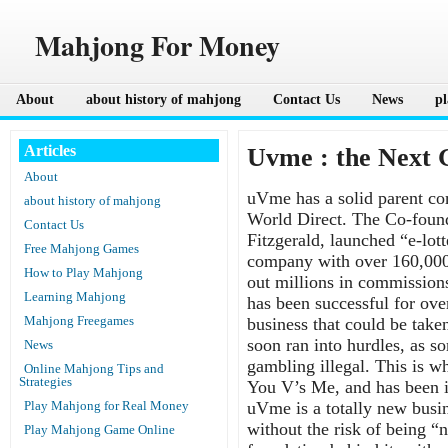
Mahjong For Money
About
about history of mahjong
Contact Us
News
p
Articles
Uvme : the Next 
About
uVme has a solid parent co
about history of mahjong
World Direct. The Co-fou
Contact Us
Fitzgerald, launched “e-lot
Free Mahjong Games
company with over 160,00
How to Play Mahjong
out millions in commission
Learning Mahjong
has been successful for ov
Mahjong Freegames
business that could be take
soon ran into hurdles, as s
News
gambling illegal. This is 
Online Mahjong Tips and
Strategies
You V’s Me, and has been i
Play Mahjong for Real Money
uVme is a totally new busin
without the risk of being “
Play Mahjong Game Online