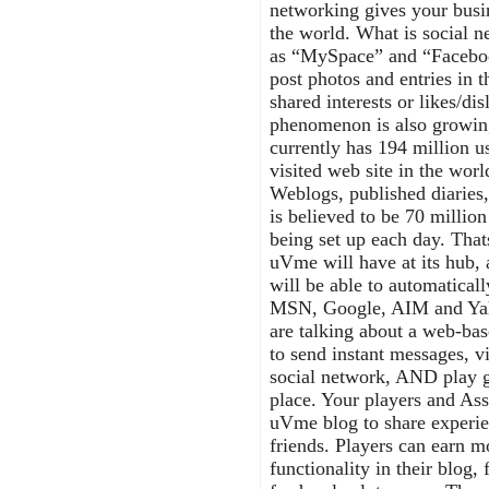
networking gives your busin
the world. What is social 
as “MySpace” and “Facebook
post photos and entries in 
shared interests or likes/dis
phenomenon is also growin
currently has 194 million 
visited web site in the worl
Weblogs, published diaries,
is believed to be 70 millio
being set up each day. Tha
uVme will have at its hub, 
will be able to automaticall
MSN, Google, AIM and Y
are talking about a web-ba
to send instant messages, vi
social network, AND play g
place. Your players and Ass
uVme blog to share experie
friends. Players can earn m
functionality in their blog,