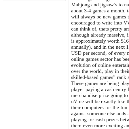
Mahjong and jigsaw’s to na
about 3-4 games a month, t
will always be new games t
encouraged to write into V
can think of, thats pretty 
although already massive, i
is approximately worth $1
annually), and in the next 
USD per second, of every m
online games sector has been
evolution of online entertai
over the world, play in thei
skilled-based games” rank 
These games are being play
player paying a cash entry f
merchandise prize going to
uVme will be exactly like t
their computers for the fun
against someone else adds a
playing for cash prizes b
them even more exciting an