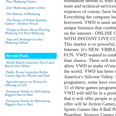
foundation behind it, with 
Play Mahjong Games
team and technical-services
play Mahjong games online
expences of course, have b
The History of Mahjong
Everything the company has,
The House of Online Rummy
borrowed. VWD is asset and
Games – Rummy Royal
unique business that combi
Things to Know About Playing
on the internet : ONL
Mahjong For Real Mahjong
WITH INSTANT LIVE COM
Tips and Strategies to play
Mahjong Online
This market is so powerful, 
Internet. It’s NEW, VIBRA
FUN. VWD wanted to establi
Recent Posts
than chance. There will no
World Match Launches New Land-
allow VWD to make uVme av
Based Slot Online
the world. VWD has been to
Paddy Power Launches Roller
Casino App for iPhone and iPad
America’s Silicone Valley. 
programers, some have ev
Spin Interactive to Present Its
Offering at G2E
15 of these games program
European Studio by HoGaming
VWD will still be in a pos
Biggest One to Date
that it will offer people to
European Studio by HoGaming
offer will be Action Game
Biggest One to Date
Sports Games like 8 Ball P
Boarding, Strategy Games 