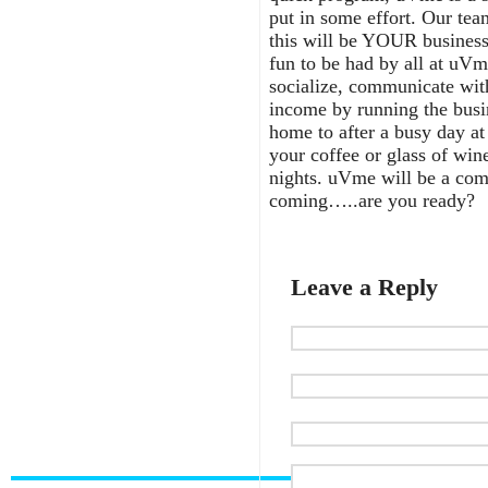
put in some effort. Our tea
this will be YOUR business
fun to be had by all at uVm
socialize, communicate wit
income by running the busi
home to after a busy day at
your coffee or glass of wine
nights. uVme will be a co
coming…..are you ready?
Leave a Reply