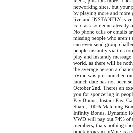
feeds, plus lots more. Thes
networking sites, but your 
by playing more and more g
live and INSTANTLY is ver
is to ask someone already o
No phone calls or emails a
missing people who aren’t 
can even send group chall
people instantly via this t
play and instantly message
world, as there will be not
the average person a chance
uVme was pre-launched on 
launch date has not been set
October 2nd. Theres an exte
you for sponcering in peopl
Pay Bonus, Instant Pay, G
Share, 100% Matching Bon
Infinity Bonus, Dynamic 
VWD will pay out 74% of t
members, thats nothing short
quick program, uVme is a se