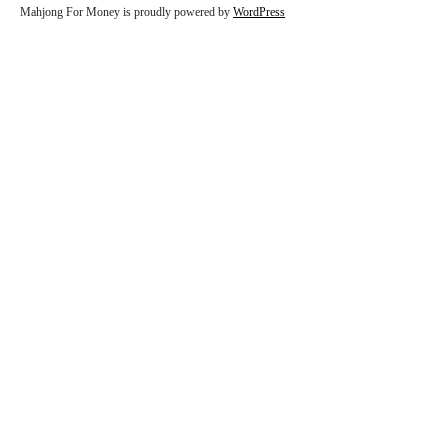
Mahjong For Money is proudly powered by
WordPress