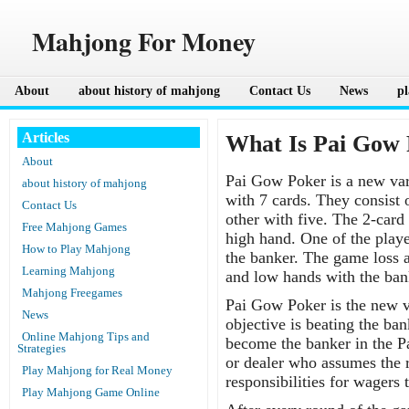
Mahjong For Money
About
about history of mahjong
Contact Us
News
p
Articles
What Is Pai Gow 
About
Pai Gow Poker is a new vari
about history of mahjong
with 7 cards. They consist 
Contact Us
other with five. The 2-card
Free Mahjong Games
high hand. One of the playe
How to Play Mahjong
the banker. The game loss 
Learning Mahjong
and low hands with the ban
Mahjong Freegames
Pai Gow Poker is the new v
News
objective is beating the ban
Online Mahjong Tips and
become the banker in the 
Strategies
or dealer who assumes the ro
Play Mahjong for Real Money
responsibilities for wagers
Play Mahjong Game Online