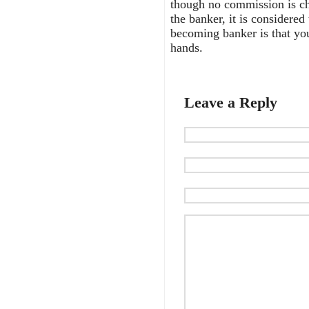
though no commission is cha
the banker, it is considere
becoming banker is that you
hands.
Leave a Reply