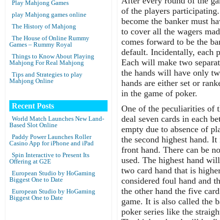
After every round of the ga
Play Mahjong Games
of the players participating
play Mahjong games online
become the banker must hav
The History of Mahjong
to cover all the wagers mad
The House of Online Rummy
comes forward to be the ban
Games – Rummy Royal
default. Incidentally, each 
Things to Know About Playing
Each will make two separat
Mahjong For Real Mahjong
the hands will have only tw
Tips and Strategies to play
Mahjong Online
hands are either set or ran
in the game of poker.
Recent Posts
One of the peculiarities of 
deal seven cards in each bet
World Match Launches New Land-
Based Slot Online
empty due to absence of pla
Paddy Power Launches Roller
the second highest hand. It
Casino App for iPhone and iPad
front hand. There can be no
Spin Interactive to Present Its
used. The highest hand will 
Offering at G2E
two card hand that is higher
European Studio by HoGaming
Biggest One to Date
considered foul hand and th
the other hand the five card
European Studio by HoGaming
Biggest One to Date
game. It is also called the
poker series like the straigh