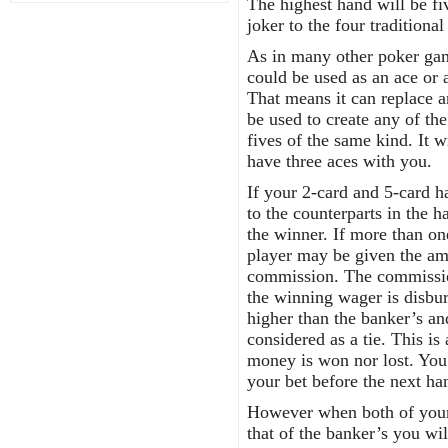
The highest hand will be fi
joker to the four traditional
As in many other poker game
could be used as an ace or a
That means it can replace a
be used to create any of the
fives of the same kind. It w
have three aces with you.
If your 2-card and 5-card h
to the counterparts in the h
the winner. If more than on
player may be given the am
commission. The commission
the winning wager is disburs
higher than the banker’s and
considered as a tie. This i
money is won nor lost. You
your bet before the next ha
However when both of your
that of the banker’s you wi