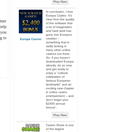
Play Now
In conclusion, I love
Europa Casino. It‘s
clear from the quality
tner
of the software that
help
a lot of imagination
and hard work has
—you
gone into Europa‘s
g to
creation –
Europa Casino
something that is
sadly lacking in
many other online
casinos out there.
So, if you haven‘t
downloaded Europa
already, do so now,
and get ready to
enjoy a "cultural
celebration of
famous European
landmarks" and an
exciting new chapter
in online casino
entertainment – and
don‘t forget your
$2400 annual
bonus!...
Play Now
Casino Share is one
of the largest