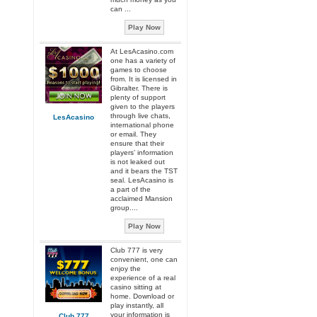
can ...
Play Now
At LesAcasino.com
one has a variety of
games to choose
from. It is licensed in
Gibralter. There is
plenty of support
given to the players
through live chats,
LesAcasino
international phone
or email. They
ensure that their
players’ information
is not leaked out
and it bears the TST
seal. LesAcasino is
a part of the
acclaimed Mansion
group....
Play Now
Club 777 is very
convenient, one can
enjoy the
experience of a real
casino sitting at
home. Download or
play instantly, all
your information is
Club 777