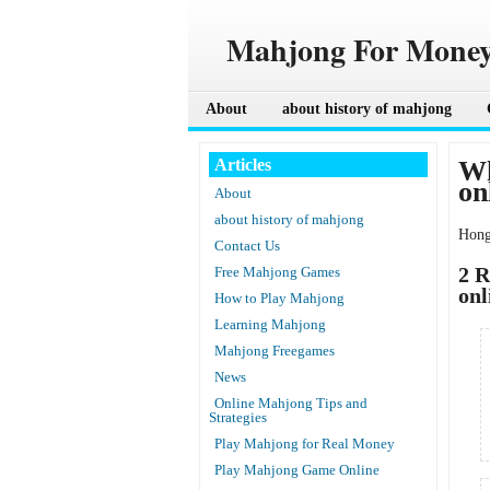
Mahjong For Mone
About
about history of mahjong
Articles
Wh
on
About
about history of mahjong
Hong
Contact Us
2 R
Free Mahjong Games
onl
How to Play Mahjong
Learning Mahjong
Mahjong Freegames
News
Online Mahjong Tips and
Strategies
Play Mahjong for Real Money
Play Mahjong Game Online