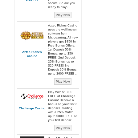
secure. So are you
ready to play?...
Play Now
Aztec Riches Casino
uses the well known
software from
Microgaming. All new
players get $850 In
Free Bonus Offers.
1st Deposit 50%
Aztec Riches
Bonus, up to $50
Casino
FREE! 2nd Deposit
25% Bonus, up to
$20 FREE! 3rd
Deposit 20% Bonus,
up to $600 FREE! ...
Play Now
Play With $1,000
FREE at Challenge
Casino! Receive a
bonus on your first 3
deposits, starting
Challenge Casino
with a 25% Match
up to $800 FREE on
your first deposit!...
Play Now