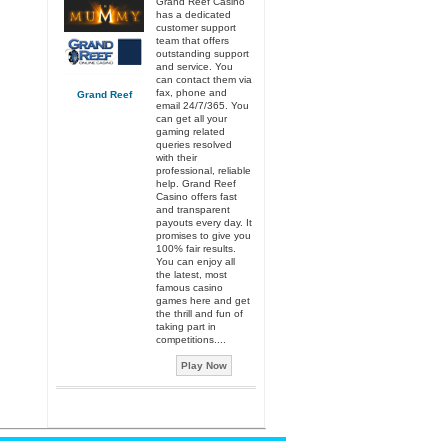
Grand Reef Casino
has a dedicated
customer support
team that offers
outstanding support
and service. You
can contact them via
fax, phone and
Grand Reef
email 24/7/365. You
can get all your
gaming related
queries resolved
with their
professional, reliable
help. Grand Reef
Casino offers fast
and transparent
payouts every day. It
promises to give you
100% fair results.
You can enjoy all
the latest, most
famous casino
games here and get
the thrill and fun of
taking part in
competitions....
Play Now