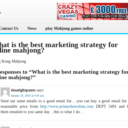
y
Contact Us
News
play Mahjong games online
at is the best marketing strategy for
line mahjong?
 Kong Mahjong
esponses to “What is the best marketing strategy fo
ine mahjong?”
tinatightpants
says:
January 24, 2010 at 4:45 pm
Send out some emails to a good email list….you can buy a good email list 
reasonable price from
http://www.primechoicelists.com
DEPT 5491 and h
them emailed to you same day…this is what I do…