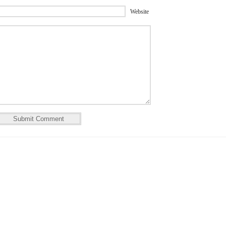
Website