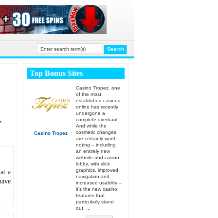
Top Bonus Sites
Casino Tropez, one
of the most
established casinos
online has recently
undergone a
r
complete overhaul.
And while the
cosmetic changes
Casino Tropez
are certainly worth
noting – including
an entirely new
website and casino
lobby, with slick
graphics, improved
at a
navigation and
ave
increased usability –
it’s the new casino
features that
particularly stand
out. ...