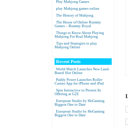
Play Mahjong Games
play Mahjong games online
The History of Mahjong
The House of Online Rummy
Games – Rummy Royal
Things to Know About Playing
Mahjong For Real Mahjong
Tips and Strategies to play
Mahjong Online
Recent Posts
World Match Launches New Land-
Based Slot Online
Paddy Power Launches Roller
Casino App for iPhone and iPad
Spin Interactive to Present Its
Offering at G2E
European Studio by HoGaming
Biggest One to Date
European Studio by HoGaming
Biggest One to Date