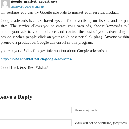
google_market_expert
says:
January 24, 2010 at 5:12 pm
Hi, perhaps you can try Google adwords to market your service/product.
Google adwords is a text-based system for advertising on its site and its par
sites. The service allows you to create your own ads, choose keywords to 
match your ads to your audience, and control the cost of your advertising
pay only when people click on your ad (a cost per click plan). Anyone wishin
promote a product on Google can enroll in this program.
you can get a 5 detail pages information about Google adwords at :
http://www.adcenter.net.cn/google-adwords/
Good Luck && Best Wishes!
Leave a Reply
Name (required)
Mail (will not be published) (required)