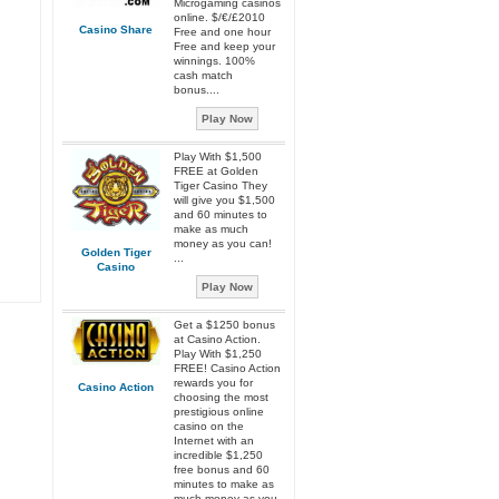
Microgaming casinos
online. $/€/£2010
Casino Share
Free and one hour
Free and keep your
winnings. 100%
cash match
bonus....
Play Now
Play With $1,500
FREE at Golden
Tiger Casino They
will give you $1,500
and 60 minutes to
make as much
money as you can!
Golden Tiger
...
Casino
Play Now
Get a $1250 bonus
at Casino Action.
Play With $1,250
FREE! Casino Action
rewards you for
Casino Action
choosing the most
prestigious online
casino on the
Internet with an
incredible $1,250
free bonus and 60
minutes to make as
much money as you