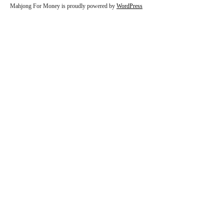
Mahjong For Money is proudly powered by
WordPress