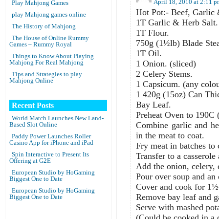
April 18, 2010 at 2:11 
Play Mahjong Games
Hot Pot:- Beef, Garlic
play Mahjong games online
1T Garlic & Herb Salt.
The History of Mahjong
1T Flour.
The House of Online Rummy
750g (1½lb) Blade Ste
Games – Rummy Royal
1T Oil.
Things to Know About Playing
Mahjong For Real Mahjong
1 Onion. (sliced)
2 Celery Stems.
Tips and Strategies to play
Mahjong Online
1 Capsicum. (any colou
1 420g (15oz) Can Thi
Bay Leaf.
Recent Posts
Preheat Oven to 190C 
World Match Launches New Land-
Combine garlic and her
Based Slot Online
in the meat to coat.
Paddy Power Launches Roller
Casino App for iPhone and iPad
Fry meat in batches to 
Spin Interactive to Present Its
Transfer to a casserole
Offering at G2E
Add the onion, celery,
European Studio by HoGaming
Pour over soup and an e
Biggest One to Date
Cover and cook for 1½
European Studio by HoGaming
Remove bay leaf and ga
Biggest One to Date
Serve with mashed pota
(Could be cooked in a 