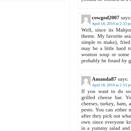
cowgod2007
says
April 18, 2010 at 2:33 
Well, since its Mahjo
theme. My favorite asia
simple to make), frie
may be a little hard t
wonton soup or some k
probably be found by g
Amanda87
says:
April 18, 2010 at 2:53 
If you want to do so
grilled cheese bar. Y
cheeses, turkey, ham, 
pesto. You can either m
after they pick out what
own since everyone kn
in a yummy salad and 