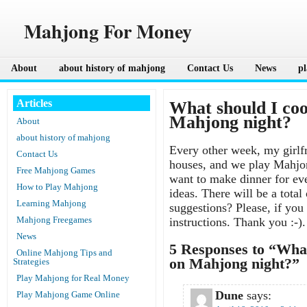
Mahjong For Money
About
about history of mahjong
Contact Us
News
p
Articles
What should I coo
Mahjong night?
About
about history of mahjong
Every other week, my girlfr
Contact Us
houses, and we play Mahjong
Free Mahjong Games
want to make dinner for eve
How to Play Mahjong
ideas. There will be a tota
Learning Mahjong
suggestions? Please, if you
Mahjong Freegames
instructions. Thank you :-).
News
5 Responses to “What
Online Mahjong Tips and
on Mahjong night?”
Strategies
Play Mahjong for Real Money
Dune
says:
Play Mahjong Game Online