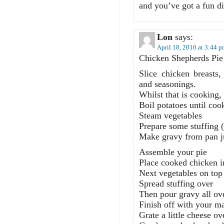
and you’ve got a fun d
Lon
says:
April 18, 2010 at 3:44 
Chicken Shepherds Pie
Slice chicken breasts
and seasonings.
Whilst that is cooking,
Boil potatoes until coo
Steam vegetables
Prepare some stuffing (
Make gravy from pan j
Assemble your pie
Place cooked chicken i
Next vegetables on top
Spread stuffing over
Then pour gravy all ov
Finish off with your m
Grate a little cheese ov