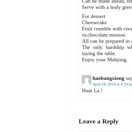
Can be made ahead, re
Serve with a leafy green
For dessert
Cheesecake
Fruit crumble with cre
or,chocolate mousse.
All can be prepared in
The only hardship wh
laying the table.
Enjoy your Mahjong.
haobangxiong
sa
April 18, 2010 at 4:24 
Huat La !
Leave a Reply