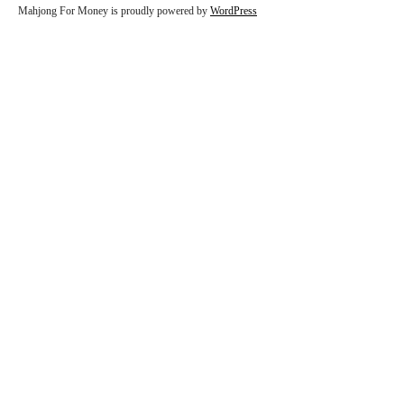
Mahjong For Money is proudly powered by
WordPress