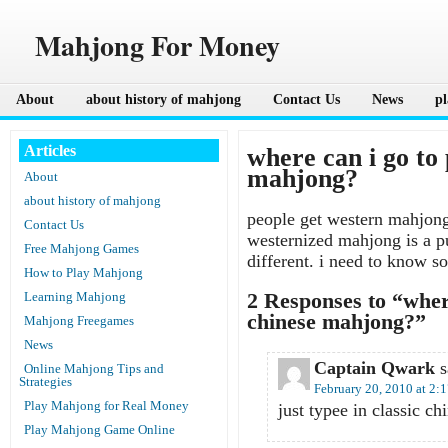
Mahjong For Money
About
about history of mahjong
Contact Us
News
p
Articles
where can i go to 
mahjong?
About
about history of mahjong
people get western mahjon
Contact Us
westernized mahjong is a pu
Free Mahjong Games
different. i need to know s
How to Play Mahjong
2 Responses to “where
Learning Mahjong
chinese mahjong?”
Mahjong Freegames
News
Captain Qwark
s
Online Mahjong Tips and
Strategies
February 20, 2010 at 2:
Play Mahjong for Real Money
just typee in classic c
Play Mahjong Game Online