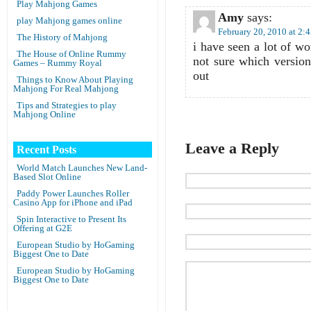
Play Mahjong Games
Amy
says:
play Mahjong games online
February 20, 2010 at 2:
The History of Mahjong
i have seen a lot of 
The House of Online Rummy
not sure which version
Games – Rummy Royal
out
Things to Know About Playing
Mahjong For Real Mahjong
Tips and Strategies to play
Mahjong Online
Leave a Reply
Recent Posts
World Match Launches New Land-
Based Slot Online
Paddy Power Launches Roller
Casino App for iPhone and iPad
Spin Interactive to Present Its
Offering at G2E
European Studio by HoGaming
Biggest One to Date
European Studio by HoGaming
Biggest One to Date