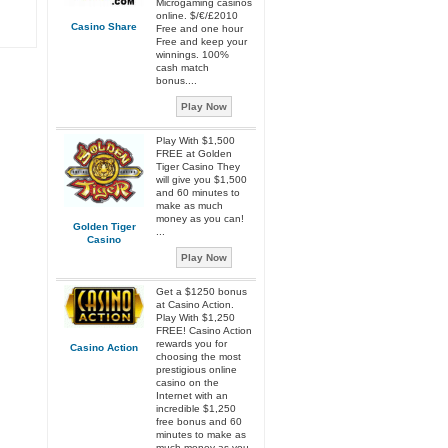
Microgaming casinos
online. $/€/£2010
Casino Share
Free and one hour
Free and keep your
winnings. 100%
cash match
bonus....
Play Now
Play With $1,500
FREE at Golden
Tiger Casino They
will give you $1,500
and 60 minutes to
make as much
money as you can!
Golden Tiger
...
Casino
Play Now
Get a $1250 bonus
at Casino Action.
Play With $1,250
FREE! Casino Action
rewards you for
Casino Action
choosing the most
prestigious online
casino on the
Internet with an
incredible $1,250
free bonus and 60
minutes to make as
much money as you