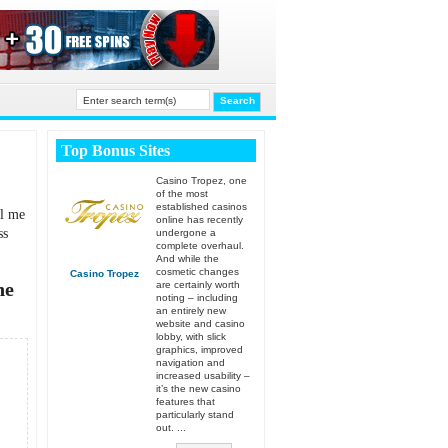
Top Bonus Sites
Casino Tropez, one
of the most
established casinos
ll me
online has recently
ss
undergone a
complete overhaul.
And while the
cosmetic changes
Casino Tropez
ne
are certainly worth
noting – including
an entirely new
website and casino
lobby, with slick
graphics, improved
navigation and
increased usability –
it’s the new casino
features that
particularly stand
out. ...