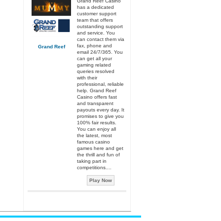
Grand Reef Casino
has a dedicated
customer support
team that offers
outstanding support
and service. You
can contact them via
fax, phone and
Grand Reef
email 24/7/365. You
can get all your
gaming related
queries resolved
with their
professional, reliable
help. Grand Reef
Casino offers fast
and transparent
payouts every day. It
promises to give you
100% fair results.
You can enjoy all
the latest, most
famous casino
games here and get
the thrill and fun of
taking part in
competitions....
Play Now