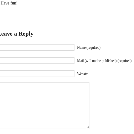
Have fun!
Leave a Reply
Name (required)
Mail (will not be published) (required)
Website