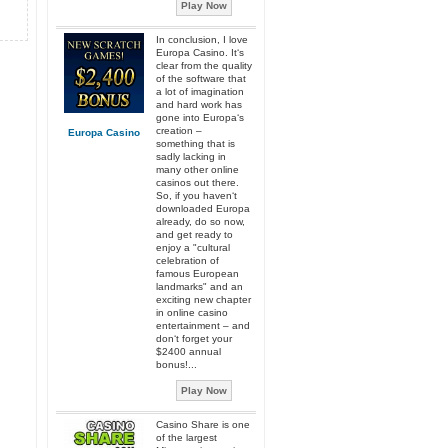
Play Now
In conclusion, I love
Europa Casino. It‘s
clear from the quality
of the software that
a lot of imagination
and hard work has
gone into Europa‘s
creation –
Europa Casino
something that is
sadly lacking in
many other online
casinos out there.
So, if you haven‘t
downloaded Europa
already, do so now,
and get ready to
enjoy a "cultural
celebration of
famous European
landmarks" and an
exciting new chapter
in online casino
entertainment – and
don‘t forget your
$2400 annual
bonus!...
Play Now
Casino Share is one
of the largest