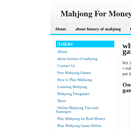
Mahjong For Mone
About
about history of mahjong
Articles
wh
ga
About
about history of mahjong
hey y
Contact Us
i rea
Free Mahjong Games
put 
How to Play Mahjong
One
Learning Mahjong
ga
Mahjong Freegames
News
Online Mahjong Tips and
Strategies
Play Mahjong for Real Money
Play Mahjong Game Online