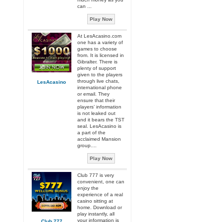
can ...
Play Now
At LesAcasino.com
one has a variety of
games to choose
from. It is licensed in
Gibralter. There is
plenty of support
given to the players
through live chats,
LesAcasino
international phone
or email. They
ensure that their
players’ information
is not leaked out
and it bears the TST
seal. LesAcasino is
a part of the
acclaimed Mansion
group....
Play Now
Club 777 is very
convenient, one can
enjoy the
experience of a real
casino sitting at
home. Download or
play instantly, all
your information is
Club 777