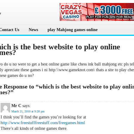
y
Contact Us
News
play Mahjong games online
ich is the best website to play online
mes?
o do u no were to get a best online game like chess ink ball mahjong etc pls te
lly apreciate these games i ni http:\\www.gameknot.com\ thats a site to play che
these games do u no?
 Response to “which is the best website to play onli
mes?”
Mr C
says:
March 21, 2010 at 9:28 pm
I think you’ll find the games you’re looking for at
http://www.freestufffreestuff.com/freegames.html
There’s all kinds of online games there.