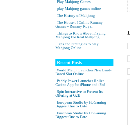
Play Mahjong Games
play Mahjong games online
The History of Mahjong
The House of Online Rummy
Games – Rummy Royal
Things to Know About Playing
Mahjong For Real Mahjong
Tips and Strategies to play
Mahjong Online
Recent Posts
World Match Launches New Land-
Based Slot Online
Paddy Power Launches Roller
Casino App for iPhone and iPad
Spin Interactive to Present Its
Offering at G2E
European Studio by HoGaming
Biggest One to Date
European Studio by HoGaming
Biggest One to Date