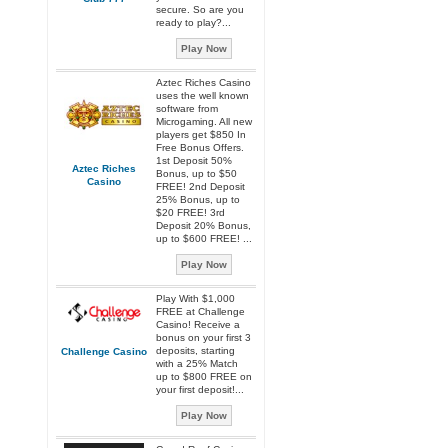
secure. So are you
ready to play?...
Play Now
Aztec Riches Casino
uses the well known
software from
Microgaming. All new
players get $850 In
Free Bonus Offers.
1st Deposit 50%
Aztec Riches
Bonus, up to $50
Casino
FREE! 2nd Deposit
25% Bonus, up to
$20 FREE! 3rd
Deposit 20% Bonus,
up to $600 FREE! ...
Play Now
Play With $1,000
FREE at Challenge
Casino! Receive a
bonus on your first 3
deposits, starting
Challenge Casino
with a 25% Match
up to $800 FREE on
your first deposit!...
Play Now