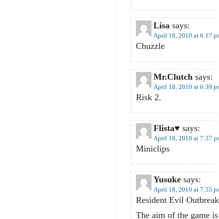
Lisa
says:
April 18, 2010 at 6:17 
Chuzzle
Mr.Clutch
says:
April 18, 2010 at 6:39 
Risk 2.
Flista♥
says:
April 18, 2010 at 7:37 
Miniclips
Yusuke
says:
April 18, 2010 at 7:55 
Resident Evil Outbreak
The aim of the game is 