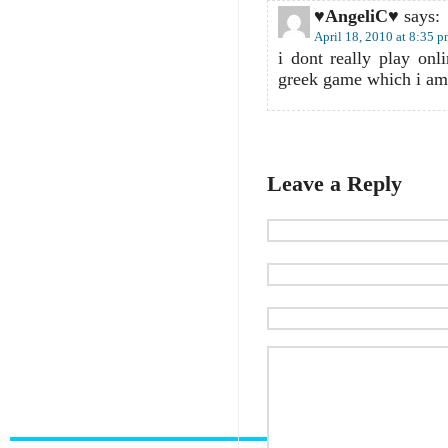
♥AngeliC♥
says:
April 18, 2010 at 8:35 
i dont really play on
greek game which i am 
Leave a Reply