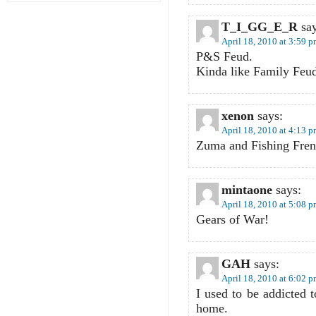
T_I_GG_E_R
sa
April 18, 2010 at 3:59 
P&S Feud.
Kinda like Family Feu
xenon
says:
April 18, 2010 at 4:13 
Zuma and Fishing Fre
mintaone
says:
April 18, 2010 at 5:08 
Gears of War!
GAH
says:
April 18, 2010 at 6:02 
I used to be addicted t
home.