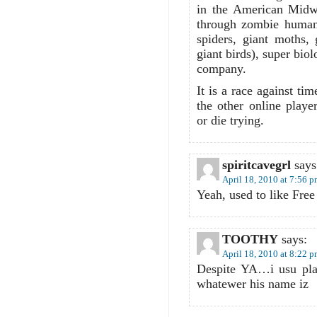
in the American Midw
through zombie humans
spiders, giant moths,
giant birds), super bio
company.
It is a race against ti
the other online playe
or die trying.
spiritcavegrl
says
April 18, 2010 at 7:56 
Yeah, used to like Free
TOOTHY
says:
April 18, 2010 at 8:22 
Despite YA…i usu pla
whatewer his name iz