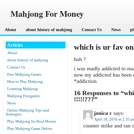
Mahjong For Money
About
about history of mahjong
Contact Us
News
p
Articles
which is ur fav on
About
huh ?
about history of mahjong
Contact Us
i was madly addicted to ma
now my addicted has been
Free Mahjong Games
*addiction
How to Play Mahjong
Learning Mahjong
16 Responses to “whi
Mahjong Freegames
!!!!!???”
News
Online Mahjong Tips and
jonica c
says:
Strategies
April 18, 2010 at 2:35 
Play Mahjong for Real Money
counter strike and ran o
Play Mahjong Game Online