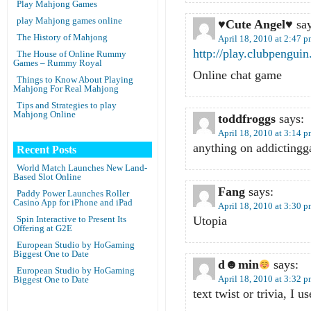
Play Mahjong Games
play Mahjong games online
♥Cute Angel♥
sa
The History of Mahjong
April 18, 2010 at 2:47 
http://play.clubpengui
The House of Online Rummy
Games – Rummy Royal
Online chat game
Things to Know About Playing
Mahjong For Real Mahjong
Tips and Strategies to play
Mahjong Online
toddfroggs
says:
April 18, 2010 at 3:14 
anything on addicting
Recent Posts
World Match Launches New Land-
Based Slot Online
Fang
says:
Paddy Power Launches Roller
Casino App for iPhone and iPad
April 18, 2010 at 3:30 
Spin Interactive to Present Its
Utopia
Offering at G2E
European Studio by HoGaming
Biggest One to Date
d☻min
says:
European Studio by HoGaming
Biggest One to Date
April 18, 2010 at 3:32 
text twist or trivia, I