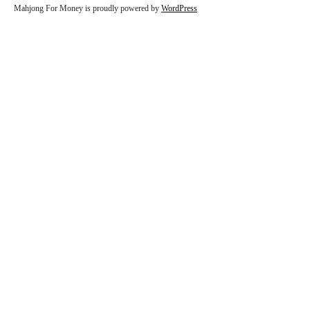
Mahjong For Money is proudly powered by
WordPress