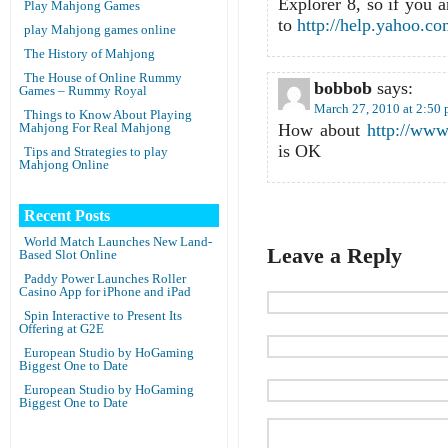
Explorer 8, so if you 
Play Mahjong Games
to
http://help.yahoo.c
play Mahjong games online
The History of Mahjong
The House of Online Rummy
bobbob
says:
Games – Rummy Royal
March 27, 2010 at 2:50
Things to Know About Playing
Mahjong For Real Mahjong
How about
http://ww
is OK
Tips and Strategies to play
Mahjong Online
Recent Posts
World Match Launches New Land-
Leave a Reply
Based Slot Online
Paddy Power Launches Roller
Casino App for iPhone and iPad
Spin Interactive to Present Its
Offering at G2E
European Studio by HoGaming
Biggest One to Date
European Studio by HoGaming
Biggest One to Date