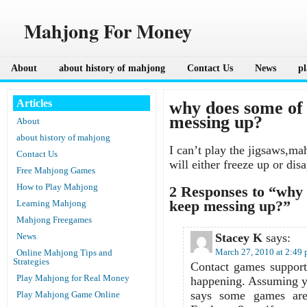
Mahjong For Money
About
about history of mahjong
Contact Us
News
p
Articles
why does some of 
messing up?
About
about history of mahjong
I can’t play the jigsaws,m
Contact Us
will either freeze up or dis
Free Mahjong Games
How to Play Mahjong
2 Responses to “why 
keep messing up?”
Learning Mahjong
Mahjong Freegames
News
Stacey K
says:
Online Mahjong Tips and
March 27, 2010 at 2:49
Strategies
Contact games support
Play Mahjong for Real Money
happening. Assuming yo
says some games are
Play Mahjong Game Online